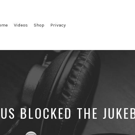
ome
Videos
Shop
Privacy
SUS BLOCKED THE JUKE
Posted
Posted