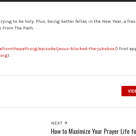
rying to be holy. Plus, being better fellas in the New Year, a fre
e From The Path.
ivefromthepath.org/episode/jesus-blocked-the-jukebox/
) first a
.org
) .
VID
NEXT
How to Maximize Your Prayer Life fo