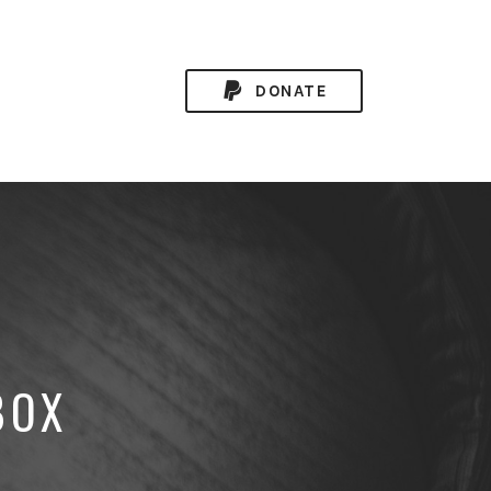
DONATE
BOX