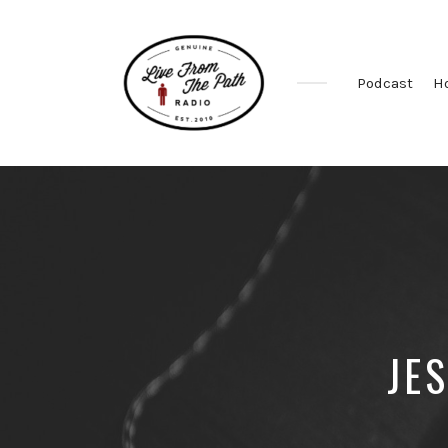
Podcast
H
Honest
Faith.
Fierce
Grace.
Donkeys.
JE