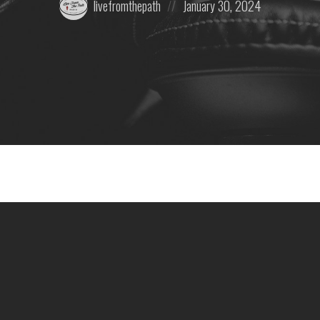
livefromthepath
January 30, 2024
by:
on