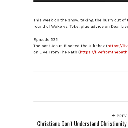
This week on the show, taking the hurry out of t
round of Woke vs. Toke, plus advice on Dear Liv
Episode 525
The post Jesus Blocked the Jukebox (
https://l
on Live From The Path (
https://livefromthepath
PREV
Christians Don’t Understand Christianity