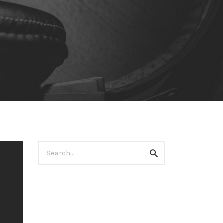
Search
Search
for: