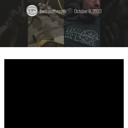
Posted
Posted
livefromthepath
October 6, 2023
by:
on