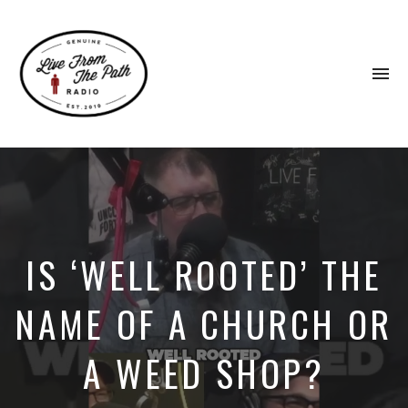
To
na
Honest
Faith.
Fierce
Grace.
Donkeys.
IS ‘WELL ROOTED’ THE
NAME OF A CHURCH OR
A WEED SHOP?