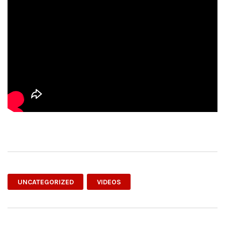
UNCATEGORIZED
VIDEOS