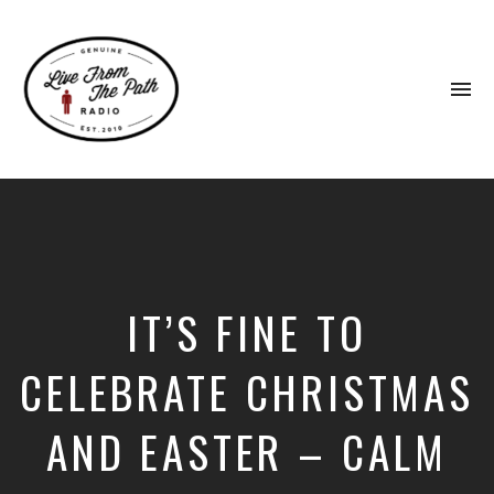
To
na
Honest
Faith.
Fierce
Grace.
Donkeys.
IT’S FINE TO
CELEBRATE CHRISTMAS
AND EASTER – CALM