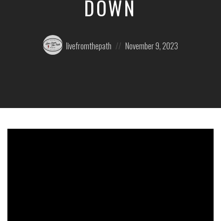
DOWN
Posted
Posted
livefromthepath
November 9, 2023
by:
on