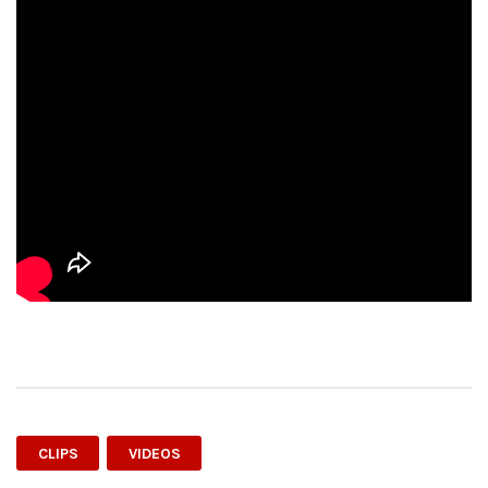
CLIPS
VIDEOS