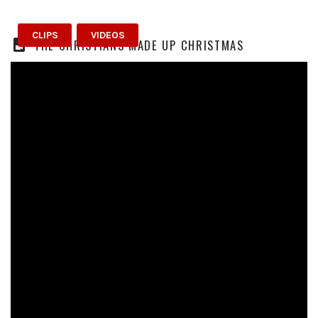
CLIPS
VIDEOS
THE CHRISTIANS MADE UP CHRISTMAS