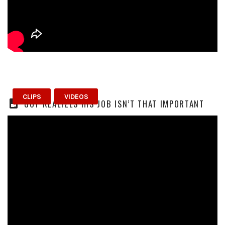
CLIPS
VIDEOS
GUY REALIZES HIS JOB ISN’T THAT IMPORTANT