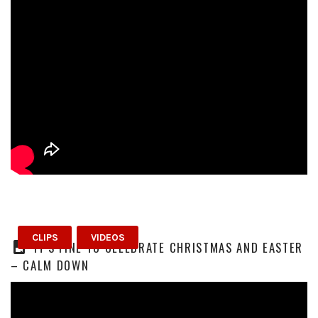
CLIPS
VIDEOS
IT’S FINE TO CELEBRATE CHRISTMAS AND EASTER
– CALM DOWN