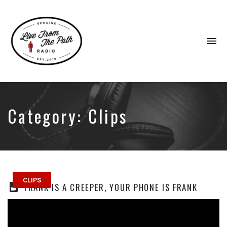
To
na
Honest
Faith.
Fierce
Grace.
Category:
Clips
Donkeys.
CLIPS
FRANK IS A CREEPER, YOUR PHONE IS FRANK