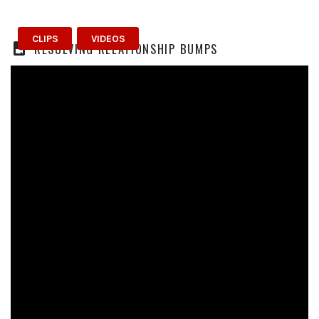
CLIPS
VIDEOS
RESOLVING RELATIONSHIP BUMPS