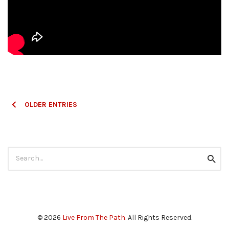
Posts
OLDER ENTRIES
navigation
Search
Searc
for:
© 2026
Live From The Path
. All Rights Reserved.