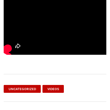
UNCATEGORIZED
VIDEOS