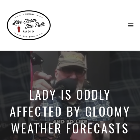
To
na
Honest
Faith.
Fierce
Grace.
Donkeys.
LADY IS ODDLY
AFFECTED BY GLOOMY
WEATHER FORECASTS