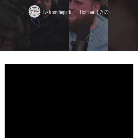
Posted
Posted
livefromthepath
October 8, 2023
by:
on