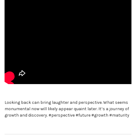
Looking back can bring laughter and perspective. What seems
monumental now will likely appear quaint later. It’s a journey of
growth and discovery. #perspective #future #growth #maturity