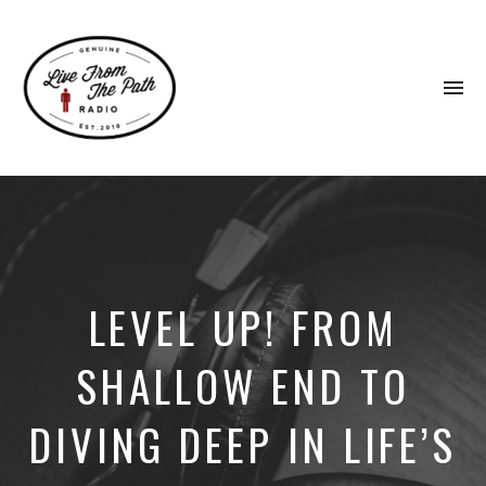
To
na
Honest
Faith.
Fierce
Grace.
Donkeys.
LEVEL UP! FROM
SHALLOW END TO
DIVING DEEP IN LIFE’S