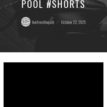
POOL #SHORTS
Posted
Posted
livefromthepath
October 22, 2025
by:
on