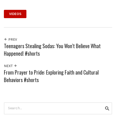
VIDEOS
PREV
Teenagers Stealing Sodas: You Won’t Believe What
Happened! #shorts
NEXT
From Prayer to Pride: Exploring Faith and Cultural
Behaviors #shorts
Search
Searc
for: