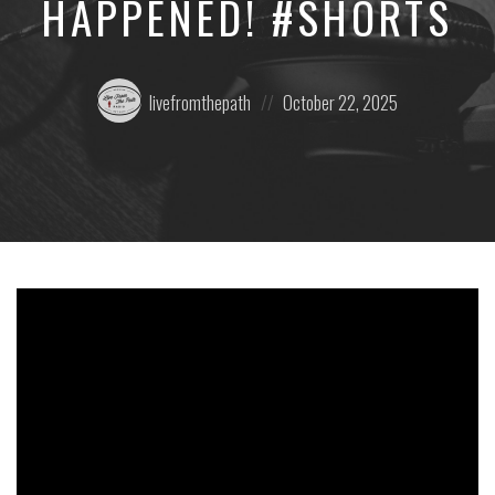
HAPPENED! #SHORTS
Posted
Posted
livefromthepath
October 22, 2025
by:
on