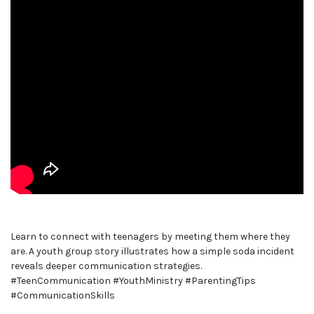
Learn to connect with teenagers by meeting them where they
are. A youth group story illustrates how a simple soda incident
reveals deeper communication strategies.
#TeenCommunication #YouthMinistry #ParentingTips
#CommunicationSkills