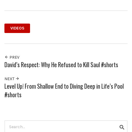
VIDEOS
PREV
David’s Respect: Why He Refused to Kill Saul #shorts
NEXT
Level Up! From Shallow End to Diving Deep in Life’s Pool
#shorts
Search
Searc
for: