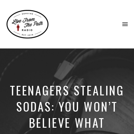
To
na
Honest
Faith.
Fierce
Grace.
Donkeys.
TEENAGERS STEALING
SODAS: YOU WON’T
BELIEVE WHAT