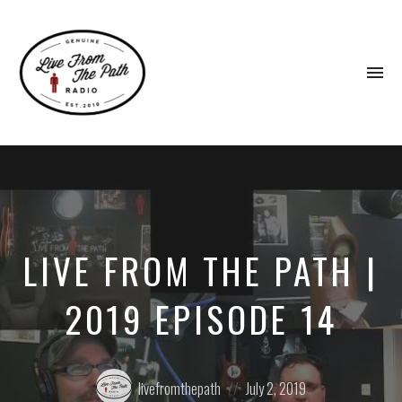
To
na
Honest
Faith.
Fierce
Grace.
Donkeys.
LIVE FROM THE PATH |
2019 EPISODE 14
Posted
Posted
livefromthepath
July 2, 2019
by:
on