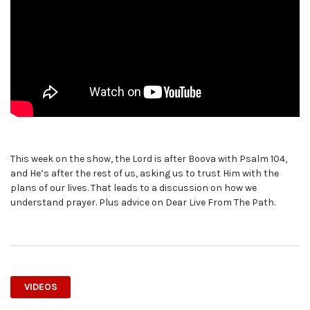
This week on the show, the Lord is after Boova with Psalm 104,
and He’s after the rest of us, asking us to trust Him with the
plans of our lives. That leads to a discussion on how we
understand prayer. Plus advice on Dear Live From The Path.
VIDEOS