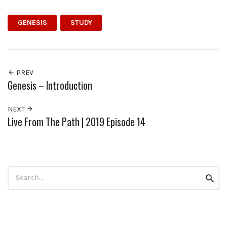
GENESIS
STUDY
PREV
Genesis – Introduction
NEXT
Live From The Path | 2019 Episode 14
Search
Searc
for: