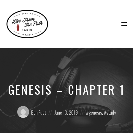
To
na
Honest
Faith.
Fierce
Grace.
Donkeys.
GENESIS – CHAPTER 1
Posted
Posted
Posted
Ben Fust
June 13, 2019
genesis
,
study
by:
on
in: