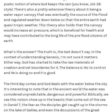
poetic notion of where God keeps the rain (you know, Job 38
style). There’s also a pretty extensive theory about it being a
water vapor canopy that was eventually the source of the Flood
and regulated weather down below so that the entire earth had
quasi-tropic weather. This theory also holds that the canopy
would increase air pressure, which is beneficial for health and
may have contributed to the long life of the pre-flood citizens of
earth.
What’s the answer? The truth is, the text doesn’t say. In the
context of understanding Genesis, I’m not sure it matters.
Either way, God has started to take the raw materials of
creation and set boundaries for it. The balance is His to control
and He is doing so and it is good.
The third day comes and God deals with the water below the sky.
It’s interesting to note that in the ancient world the water was
considered unpredictable, dangerous and powerful. Biblically, we
see this notion show up in the beasts that come out of the sea
in Daniel 7, the fear as the disciples get caught up in the storms
on the lake of Galilee, and even the discussions of the great