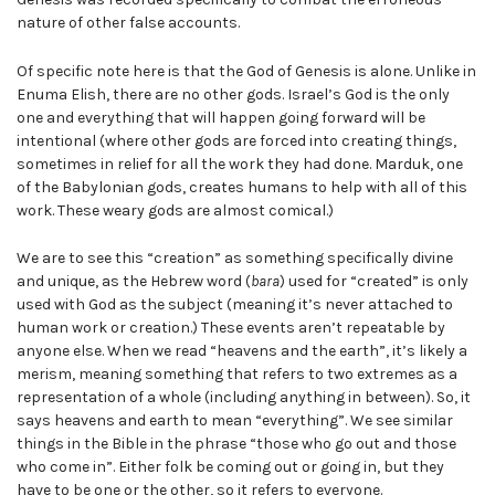
nature of other false accounts.
Of specific note here is that the God of Genesis is alone. Unlike in
Enuma Elish, there are no other gods. Israel’s God is the only
one and everything that will happen going forward will be
intentional (where other gods are forced into creating things,
sometimes in relief for all the work they had done. Marduk, one
of the Babylonian gods, creates humans to help with all of this
work. These weary gods are almost comical.)
We are to see this “creation” as something specifically divine
and unique, as the Hebrew word (
bara
) used for “created” is only
used with God as the subject (meaning it’s never attached to
human work or creation.) These events aren’t repeatable by
anyone else. When we read “heavens and the earth”, it’s likely a
merism, meaning something that refers to two extremes as a
representation of a whole (including anything in between). So, it
says heavens and earth to mean “everything”. We see similar
things in the Bible in the phrase “those who go out and those
who come in”. Either folk be coming out or going in, but they
have to be one or the other, so it refers to everyone.