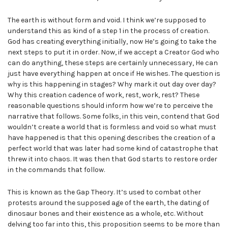
The earth is without form and void. I think we’re supposed to
understand this as kind of a step 1 in the process of creation.
God has creating everything initially, now He’s going to take the
next steps to put it in order. Now, if we accept a Creator God who
can do anything, these steps are certainly unnecessary, He can
just have everything happen at once if He wishes. The question is
why is this happening in stages? Why mark it out day over day?
Why this creation cadence of work, rest, work, rest? These
reasonable questions should inform how we’re to perceive the
narrative that follows. Some folks, in this vein, contend that God
wouldn’t create a world that is formless and void so what must
have happened is that this opening describes the creation of a
perfect world that was later had some kind of catastrophe that
threw it into chaos. It was then that God starts to restore order
in the commands that follow.
This is known as the Gap Theory. It’s used to combat other
protests around the supposed age of the earth, the dating of
dinosaur bones and their existence as a whole, etc. Without
delving too far into this, this proposition seems to be more than