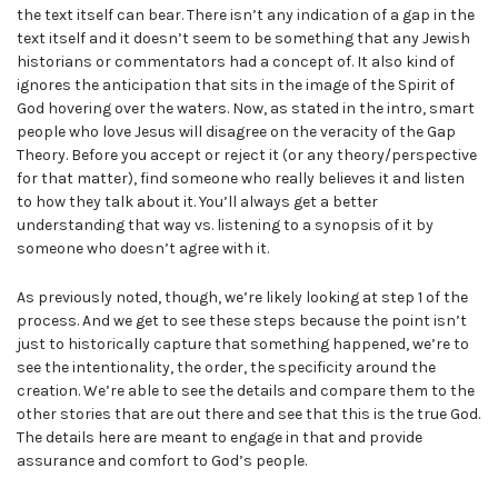
the text itself can bear. There isn’t any indication of a gap in the
text itself and it doesn’t seem to be something that any Jewish
historians or commentators had a concept of. It also kind of
ignores the anticipation that sits in the image of the Spirit of
God hovering over the waters. Now, as stated in the intro, smart
people who love Jesus will disagree on the veracity of the Gap
Theory. Before you accept or reject it (or any theory/perspective
for that matter), find someone who really believes it and listen
to how they talk about it. You’ll always get a better
understanding that way vs. listening to a synopsis of it by
someone who doesn’t agree with it.
As previously noted, though, we’re likely looking at step 1 of the
process. And we get to see these steps because the point isn’t
just to historically capture that something happened, we’re to
see the intentionality, the order, the specificity around the
creation. We’re able to see the details and compare them to the
other stories that are out there and see that this is the true God.
The details here are meant to engage in that and provide
assurance and comfort to God’s people.