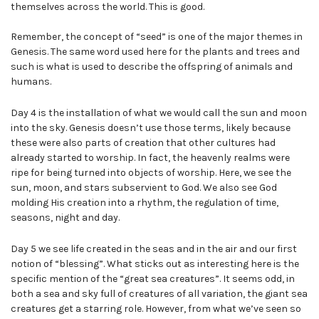
themselves across the world. This is good.
Remember, the concept of “seed” is one of the major themes in
Genesis. The same word used here for the plants and trees and
such is what is used to describe the offspring of animals and
humans.
Day 4 is the installation of what we would call the sun and moon
into the sky. Genesis doesn’t use those terms, likely because
these were also parts of creation that other cultures had
already started to worship. In fact, the heavenly realms were
ripe for being turned into objects of worship. Here, we see the
sun, moon, and stars subservient to God. We also see God
molding His creation into a rhythm, the regulation of time,
seasons, night and day.
Day 5 we see life created in the seas and in the air and our first
notion of “blessing”. What sticks out as interesting here is the
specific mention of the “great sea creatures”. It seems odd, in
both a sea and sky full of creatures of all variation, the giant sea
creatures get a starring role. However, from what we’ve seen so