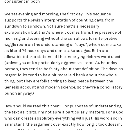
consistent in both.
We see evening and morning, the first day. This sequence
supports the Jewish interpretation of counting days, from
sundown to sundown. Not sure that’s a necessary
extrapolation but that’s where it comes from. The presence of
morning and evening without the sun allows for interpretive
wiggle room on the understanding of “days”, which some take
as literal 24 hour days and some take as ages. Both are
allowable interpretations of the underlying Hebrew word used
(unless you ask a particularly aggressive literal, 24 hour day
person, they tend to be feisty about that definition. The days as
“ages” folks tend to be a bit more laid back about the whole
thing, but they are folks trying to keep peace between the
Genesis account and modern science, so they’re a conciliatory
bunch anyway.)
How should we read this then? For purposes of understanding
the text as it sits, I’m not sure it particularly matters. For a God
who can create absolutely everything with just His word and in
an instant, the argument over exactly how long it took doesn’t