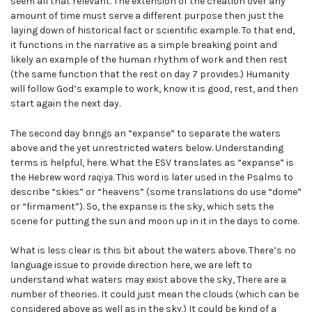
seem all that relevant. The extension of the creation over any
amount of time must serve a different purpose then just the
laying down of historical fact or scientific example. To that end,
it functions in the narrative as a simple breaking point and
likely an example of the human rhythm of work and then rest
(the same function that the rest on day 7 provides.) Humanity
will follow God’s example to work, know it is good, rest, and then
start again the next day.
The second day brings an “expanse” to separate the waters
above and the yet unrestricted waters below. Understanding
terms is helpful, here. What the ESV translates as “expanse” is
the Hebrew word
raqiya
. This word is later used in the Psalms to
describe “skies” or “heavens” (some translations do use “dome”
or “firmament”). So, the expanse is the sky, which sets the
scene for putting the sun and moon up in it in the days to come.
What is less clear is this bit about the waters above. There’s no
language issue to provide direction here, we are left to
understand what waters may exist above the sky, There are a
number of theories. It could just mean the clouds (which can be
considered above as well as in the sky.) It could be kind of a