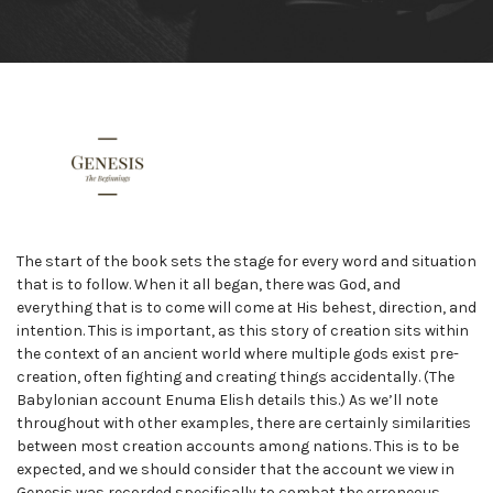
The start of the book sets the stage for every word and situation
that is to follow. When it all began, there was God, and
everything that is to come will come at His behest, direction, and
intention. This is important, as this story of creation sits within
the context of an ancient world where multiple gods exist pre-
creation, often fighting and creating things accidentally. (The
Babylonian account Enuma Elish details this.) As we’ll note
throughout with other examples, there are certainly similarities
between most creation accounts among nations. This is to be
expected, and we should consider that the account we view in
Genesis was recorded specifically to combat the erroneous