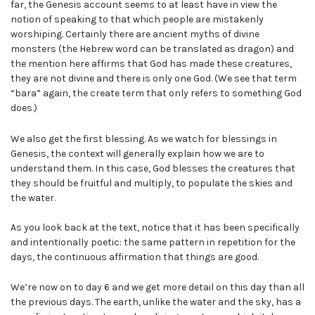
far, the Genesis account seems to at least have in view the
notion of speaking to that which people are mistakenly
worshiping. Certainly there are ancient myths of divine
monsters (the Hebrew word can be translated as dragon) and
the mention here affirms that God has made these creatures,
they are not divine and there is only one God. (We see that term
“bara” again, the create term that only refers to something God
does.)
We also get the first blessing. As we watch for blessings in
Genesis, the context will generally explain how we are to
understand them. In this case, God blesses the creatures that
they should be fruitful and multiply, to populate the skies and
the water.
As you look back at the text, notice that it has been specifically
and intentionally poetic: the same pattern in repetition for the
days, the continuous affirmation that things are good.
We’re now on to day 6 and we get more detail on this day than all
the previous days. The earth, unlike the water and the sky, has a