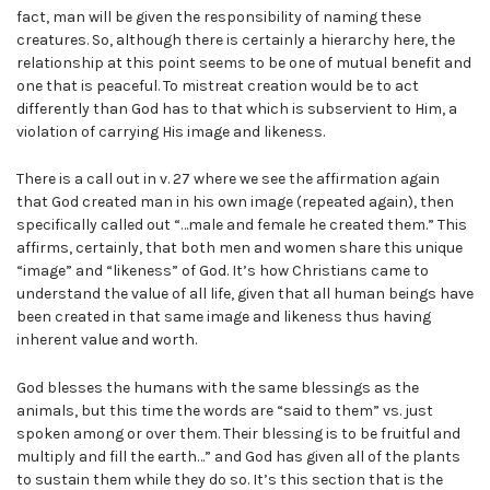
fact, man will be given the responsibility of naming these
creatures. So, although there is certainly a hierarchy here, the
relationship at this point seems to be one of mutual benefit and
one that is peaceful. To mistreat creation would be to act
differently than God has to that which is subservient to Him, a
violation of carrying His image and likeness.
There is a call out in v. 27 where we see the affirmation again
that God created man in his own image (repeated again), then
specifically called out “…male and female he created them.” This
affirms, certainly, that both men and women share this unique
“image” and “likeness” of God. It’s how Christians came to
understand the value of all life, given that all human beings have
been created in that same image and likeness thus having
inherent value and worth.
God blesses the humans with the same blessings as the
animals, but this time the words are “said to them” vs. just
spoken among or over them. Their blessing is to be fruitful and
multiply and fill the earth…” and God has given all of the plants
to sustain them while they do so. It’s this section that is the