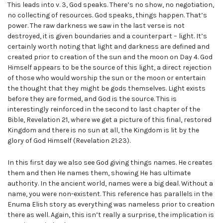
This leads into v. 3, God speaks. There’s no show, no negotiation,
no collecting of resources. God speaks, things happen. That’s
power. The raw darkness we saw in the last verse is not
destroyed, it is given boundaries and a counterpart – light. It’s
certainly worth noting that light and darkness are defined and
created prior to creation of the sun and the moon on Day 4. God
Himself appears to be the source of this light, a direct rejection
of those who would worship the sun or the moon or entertain
the thought that they might be gods themselves. Light exists
before they are formed, and God is the source. This is
interestingly reinforced in the second to last chapter of the
Bible, Revelation 21, where we get a picture of this final, restored
Kingdom and there is no sun at all, the Kingdom is lit by the
glory of God Himself (Revelation 21:23).
In this first day we also see God giving things names. He creates
them and then He names them, showing He has ultimate
authority. In the ancient world, names were a big deal. Without a
name, you were non-existent. This reference has parallels in the
Enuma Elish story as everything was nameless prior to creation
there as well. Again, this isn’t really a surprise, the implication is