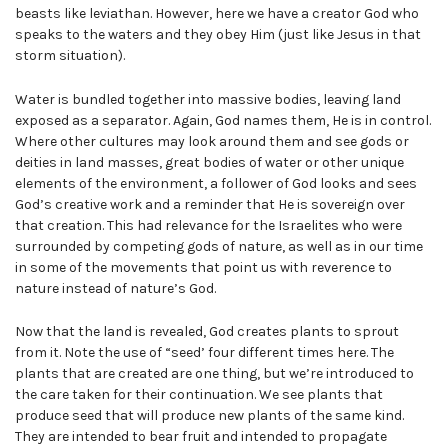
beasts like leviathan. However, here we have a creator God who
speaks to the waters and they obey Him (just like Jesus in that
storm situation).
Water is bundled together into massive bodies, leaving land
exposed as a separator. Again, God names them, He is in control.
Where other cultures may look around them and see gods or
deities in land masses, great bodies of water or other unique
elements of the environment, a follower of God looks and sees
God’s creative work and a reminder that He is sovereign over
that creation. This had relevance for the Israelites who were
surrounded by competing gods of nature, as well as in our time
in some of the movements that point us with reverence to
nature instead of nature’s God.
Now that the land is revealed, God creates plants to sprout
from it. Note the use of “seed’ four different times here. The
plants that are created are one thing, but we’re introduced to
the care taken for their continuation. We see plants that
produce seed that will produce new plants of the same kind.
They are intended to bear fruit and intended to propagate