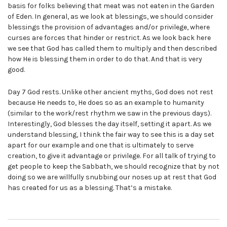
basis for folks believing that meat was not eaten in the Garden
of Eden. In general, as we look at blessings, we should consider
blessings the provision of advantages and/or privilege, where
curses are forces that hinder or restrict. As we look back here
we see that God has called them to multiply and then described
how He is blessing them in order to do that. And that is very
good.
Day 7 God rests. Unlike other ancient myths, God does not rest
because He needs to, He does so as an example to humanity
(similar to the work/rest rhythm we saw in the previous days).
Interestingly, God blesses the day itself, setting it apart. As we
understand blessing, I think the fair way to see this is a day set
apart for our example and one that is ultimately to serve
creation, to give it advantage or privilege. For all talk of trying to
get people to keep the Sabbath, we should recognize that by not
doing so we are willfully snubbing our noses up at rest that God
has created for us as a blessing. That’s a mistake.