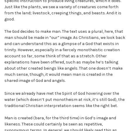
specific instruction to produce living creatures, which it does.
Just like the plants, we see a variety of creatures come forth
from the land; livestock, creeping things, and beasts. And it is
good.
The God decides to make man. The text uses a plural, here, that
man should be made in “our” image. As Christians, we look back
and can understand this as a glimpse of a God that exists in
trinity. However, especially in a fiercely monotheistic creation
account so far, some think of that as a stretch. Other
explanations have been offered, such as maybe he’s talking
about other created beings like angels. That one doesn’t make
much sense, though, it would mean man is created in the
shared image of God and angels.
Since we already have met the Spirit of God hovering over the
water (which doesn’t put monotheism at risk, it’s still God), the
traditional Christian interpretation seems like the right bet.
Man is created (bara, for the third time) in God’s image and
likeness. These could certainly be seen as repetitive,
synonymous terms. In general, we should likely read this as