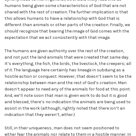
humans being given some characteristics of God that are not
shared with the rest of creation. The further implication is that
this allows humans to have a relationship with God that is
different than animals or other parts of the creation. Finally, we
should recognize that bearing the image of God comes with the
expectation that we act consistently with that image.
The humans are given authority over the rest of the creation,
and not just the land animals that were created that same day.
It’s everything, the fish, the birds, the livestock, the creepers; all
of it. The language here certainly has lineage in subduing as a
hostile action or conquest. However, that doesn’t seem to be the
relationship between man and the rest of God’s creation. Man
doesn’t appear to need any of the animals for food at this point.
And, we’ll note soon that man is given work to do but it is good
and blessed, there’s no indication the animals are being used to
assist in the work (although, rightly noted that there isn’t an
indication that they weren’t, either.)
Still, in their uniqueness, man does not seem positioned to
either fear the animals nor relate to them in a hostile manner. In