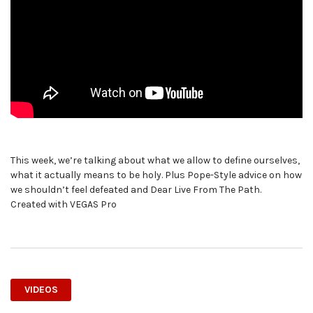
This week, we’re talking about what we allow to define ourselves,
what it actually means to be holy. Plus Pope-Style advice on how
we shouldn’t feel defeated and Dear Live From The Path.
Created with VEGAS Pro
VIDEOS