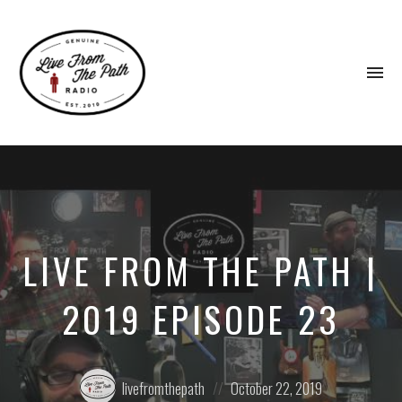
To
na
Honest
Faith.
Fierce
Grace.
Donkeys.
LIVE FROM THE PATH |
2019 EPISODE 23
Posted
Posted
livefromthepath
October 22, 2019
by:
on