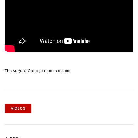
The August Guns join us in studio.
VIDEOS