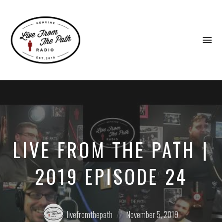
To
na
Honest
Faith.
Fierce
Grace.
Donkeys.
LIVE FROM THE PATH |
2019 EPISODE 24
Posted
Posted
livefromthepath
November 5, 2019
by:
on