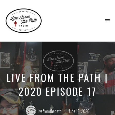
To
na
Honest
Faith.
Fierce
Grace.
Donkeys.
LIVE FROM THE PATH |
2020 EPISODE 17
Posted
Posted
livefromthepath
June 19, 2020
by:
on