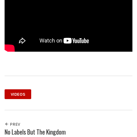
VIDEOS
PREV
No Labels But The Kingdom