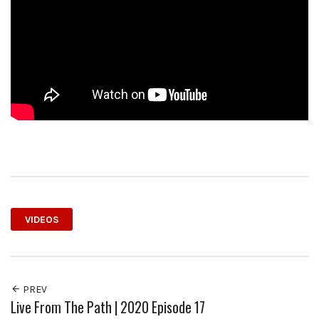
VIDEOS
PREV
Live From The Path | 2020 Episode 17