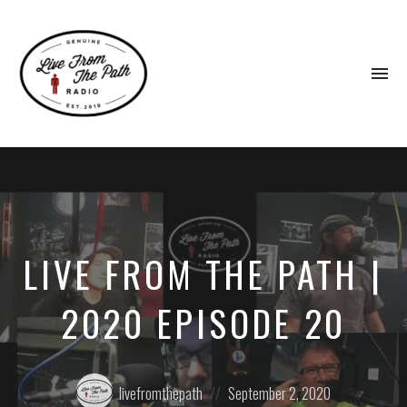
To
na
Honest
Faith.
Fierce
Grace.
Donkeys.
LIVE FROM THE PATH |
2020 EPISODE 20
Posted
Posted
livefromthepath
September 2, 2020
by:
on