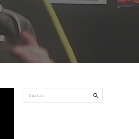
Search
Search
for: