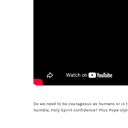
Do we need to be courageous as humans or is th
humble, Holy Spirit confidence? Plus Pope-styl