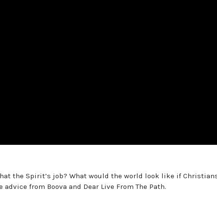
at the Spirit’s job? What would the world look like if Christian
e advice from Boova and Dear Live From The Path.