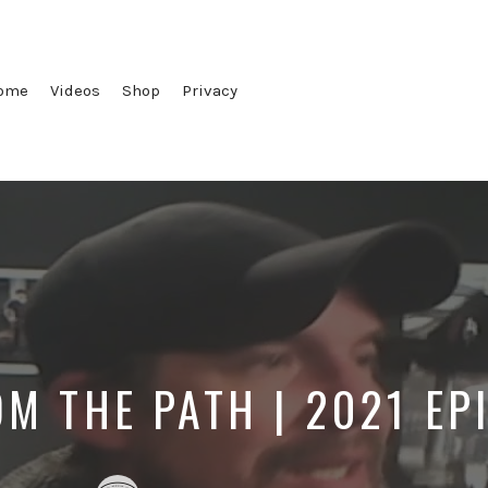
ome
Videos
Shop
Privacy
OM THE PATH | 2021 EP
Posted
Posted