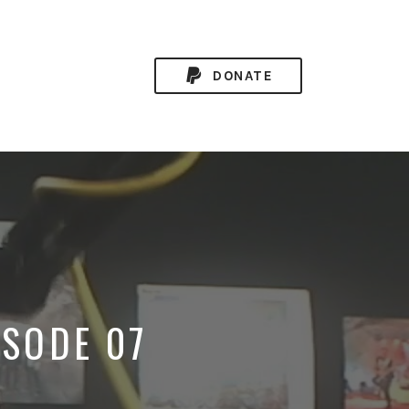
DONATE
ISODE 07