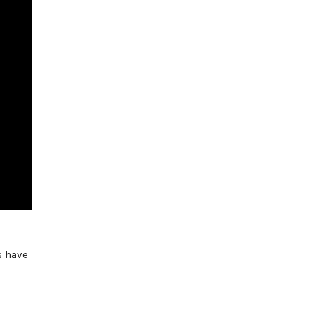
s have