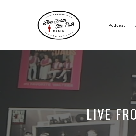
Podcast
H
Honest
Faith.
Fierce
Grace.
Donkeys.
LIVE FR