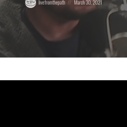
livefromthepath
March 30, 2021
by:
on