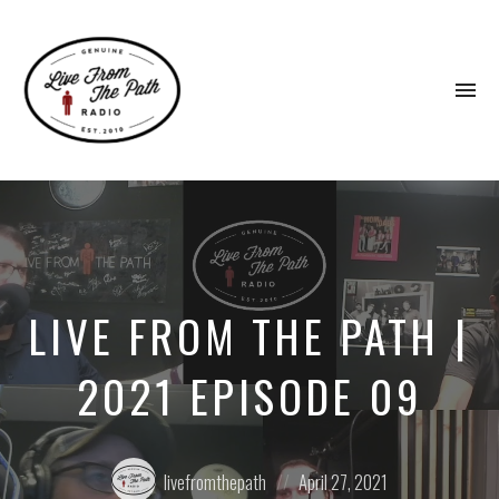
To
na
Honest
Faith.
Fierce
Grace.
Donkeys.
LIVE FROM THE PATH |
2021 EPISODE 09
Posted
Posted
livefromthepath
April 27, 2021
by:
on