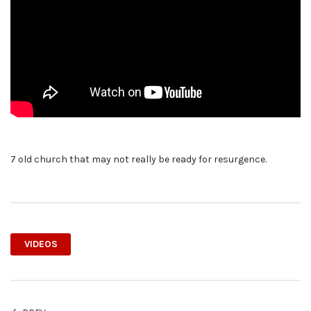
7 old church that may not really be ready for resurgence.
VIDEOS