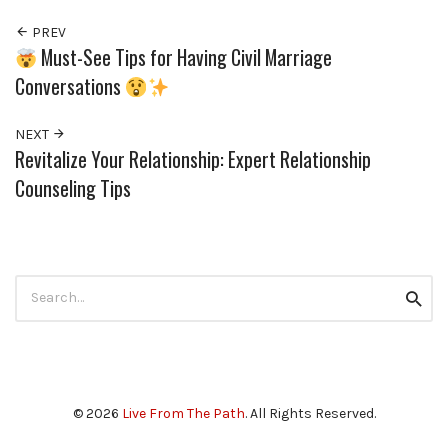
PREV
Must-See Tips for Having Civil Marriage
Conversations
NEXT
Revitalize Your Relationship: Expert Relationship
Counseling Tips
Search
Searc
for:
© 2026
Live From The Path
. All Rights Reserved.