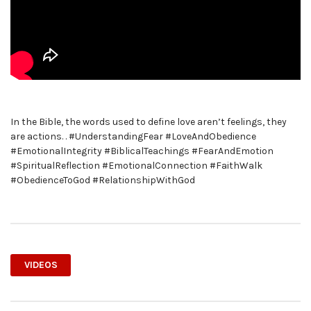
In the Bible, the words used to define love aren’t feelings, they
are actions. . #UnderstandingFear #LoveAndObedience
#EmotionalIntegrity #BiblicalTeachings #FearAndEmotion
#SpiritualReflection #EmotionalConnection #FaithWalk
#ObedienceToGod #RelationshipWithGod
VIDEOS