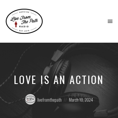
To
na
Honest
Faith.
Fierce
Grace.
Donkeys.
LOVE IS AN ACTION
Posted
Posted
livefromthepath
March 10, 2024
by:
on