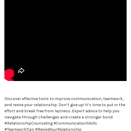
Discover effective tools to improve communication, teamwork,
and revive your relationship. Don’t give up! It’s time to put in the
effort and break free from laziness. Expert advice to help you
navigate through challenges and create a stronger bond.
#RelationshipCounseling #CommunicationSkills
#TeamworkTips #ReviveYourRelationship