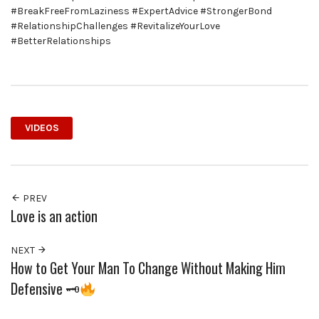
#BreakFreeFromLaziness #ExpertAdvice #StrongerBond
#RelationshipChallenges #RevitalizeYourLove
#BetterRelationships
VIDEOS
PREV
Love is an action
NEXT
How to Get Your Man To Change Without Making Him
Defensive 🗝