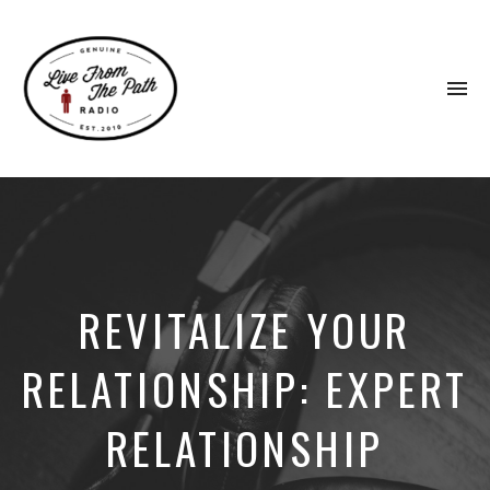
To
na
Honest
Faith.
Fierce
Grace.
Donkeys.
REVITALIZE YOUR
RELATIONSHIP: EXPERT
RELATIONSHIP