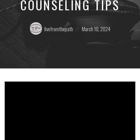
COUNSELING TIPS
Posted
Posted
livefromthepath
March 10, 2024
by:
on