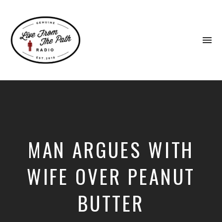
To
na
Honest
Faith.
Fierce
Grace.
Donkeys.
MAN ARGUES WITH
WIFE OVER PEANUT
BUTTER