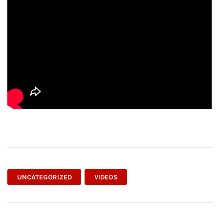
UNCATEGORIZED
VIDEOS