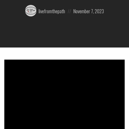
Posted
Posted
livefromthepath
November 7, 2023
by:
on