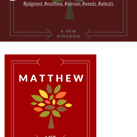
judgment
,
matthew
,
sermon
,
weeds
,
wheats