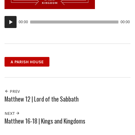
Audio
00:00
00:00
Player
A PARISH HOUSE
PREV
Matthew 12 | Lord of the Sabbath
NEXT
Matthew 16-18 | Kings and Kingdoms