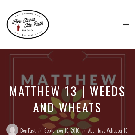
To
na
Honest
Faith.
Fierce
Grace.
Donkeys.
MATTHEW 13 | WEEDS
AND WHEATS
Posted
Posted
Posted
Ben Fust
September 15, 2016
ben fust
,
chapter 13
,
by:
on
in: