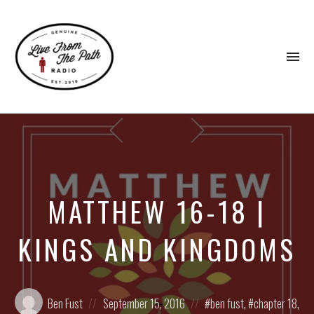
To
na
Honest
Faith.
Fierce
Grace.
Donkeys.
MATTHEW 16-18 |
KINGS AND KINGDOMS
Posted
Posted
Posted
Ben Fust
September 15, 2016
ben fust
,
chapter 18
,
by:
on
in: