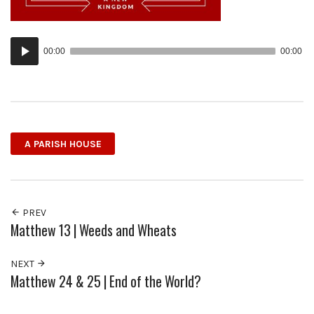
Audio
00:00
00:00
Player
A PARISH HOUSE
PREV
Matthew 13 | Weeds and Wheats
NEXT
Matthew 24 & 25 | End of the World?