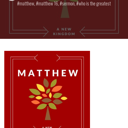
matthew
,
matthew 16
,
sermon
,
who is the greatest