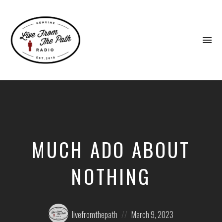
To
na
Honest
Faith.
Fierce
Grace.
Donkeys.
MUCH ADO ABOUT
NOTHING
Posted
Posted
livefromthepath
March 9, 2023
by:
on