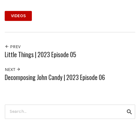
VIDEOS
PREV
Little Things | 2023 Episode 05
NEXT
Decomposing John Candy | 2023 Episode 06
Search
Searc
for: