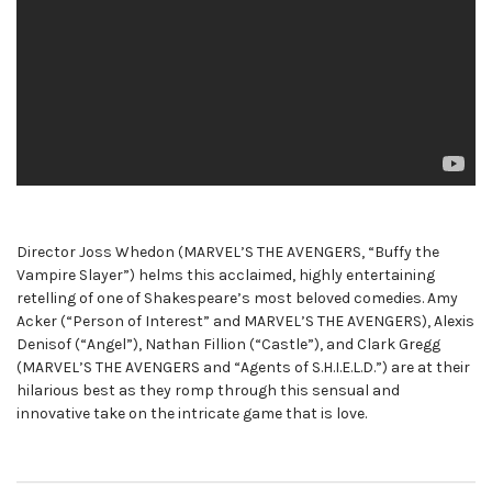
Director Joss Whedon (MARVEL’S THE AVENGERS, “Buffy the
Vampire Slayer”) helms this acclaimed, highly entertaining
retelling of one of Shakespeare’s most beloved comedies. Amy
Acker (“Person of Interest” and MARVEL’S THE AVENGERS), Alexis
Denisof (“Angel”), Nathan Fillion (“Castle”), and Clark Gregg
(MARVEL’S THE AVENGERS and “Agents of S.H.I.E.L.D.”) are at their
hilarious best as they romp through this sensual and
innovative take on the intricate game that is love.