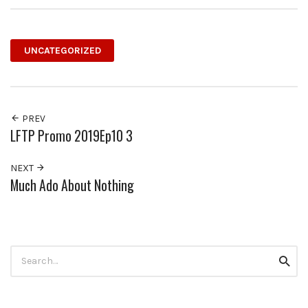
UNCATEGORIZED
PREV
LFTP Promo 2019Ep10 3
NEXT
Much Ado About Nothing
Search
Searc
for: