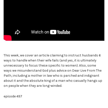
This week, we cover an article claiming to instruct husbands 6
ways to handle when their wife fails (and yes, it is ultimately
unnecessary to focus these specific to women). Also, some
ways we misunderstand God plus advice on Dear Live From The
Path, including a mother in law who is parched and indignant
about it and the absolute king of a man who casually hangs up
on people when they are long-winded.
episode 497