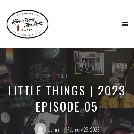
To
na
Honest
Faith.
Fierce
Grace.
Donkeys.
LITTLE THINGS | 2023
EPISODE 05
Posted
Posted
admin
February 28, 2023
by:
on