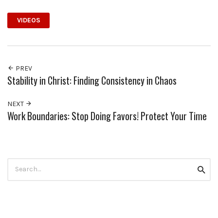
VIDEOS
PREV
Stability in Christ: Finding Consistency in Chaos
NEXT
Work Boundaries: Stop Doing Favors! Protect Your Time
Search
Searc
for: