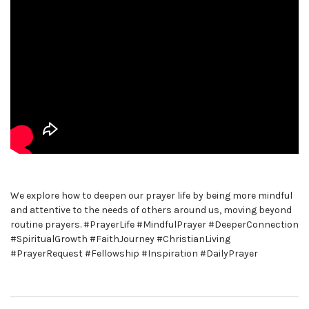
We explore how to deepen our prayer life by being more mindful
and attentive to the needs of others around us, moving beyond
routine prayers. #PrayerLife #MindfulPrayer #DeeperConnection
#SpiritualGrowth #FaithJourney #ChristianLiving
#PrayerRequest #Fellowship #Inspiration #DailyPrayer