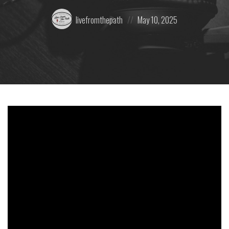
Posted
Posted
livefromthepath
May 10, 2025
by:
on