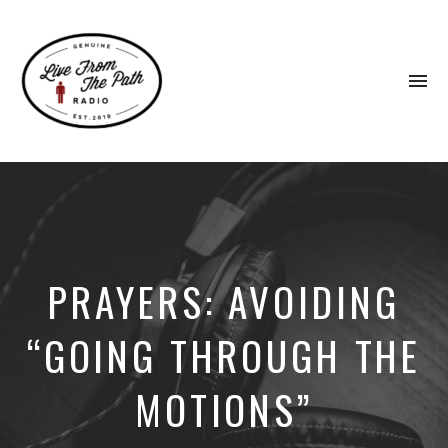
To
na
Honest
Faith.
Fierce
Grace.
Donkeys.
PRAYERS: AVOIDING
“GOING THROUGH THE
MOTIONS”