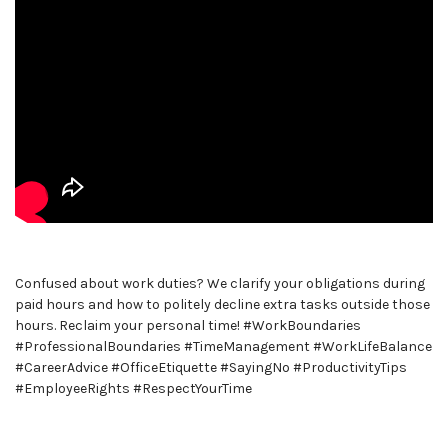
Confused about work duties? We clarify your obligations during
paid hours and how to politely decline extra tasks outside those
hours. Reclaim your personal time! #WorkBoundaries
#ProfessionalBoundaries #TimeManagement #WorkLifeBalance
#CareerAdvice #OfficeEtiquette #SayingNo #ProductivityTips
#EmployeeRights #RespectYourTime