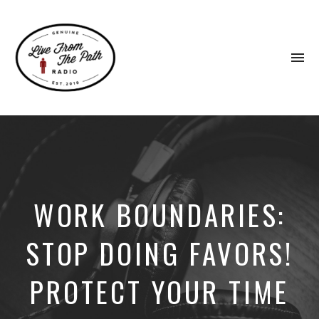
To
na
Honest
Faith.
Fierce
Grace.
Donkeys.
WORK BOUNDARIES:
STOP DOING FAVORS!
PROTECT YOUR TIME