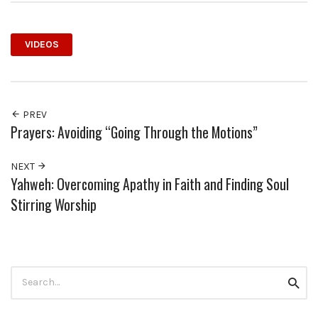
VIDEOS
PREV
Prayers: Avoiding “Going Through the Motions”
NEXT
Yahweh: Overcoming Apathy in Faith and Finding Soul
Stirring Worship
Search
Searc
for: