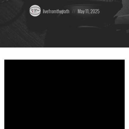
Posted
Posted
livefromthepath
May 11, 2025
by:
on