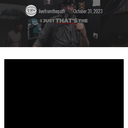
Posted
Posted
livefromthepath
October 31, 2023
by:
on