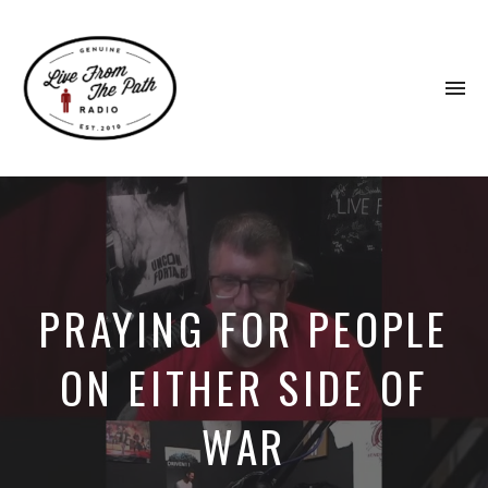
To
na
Honest
Faith.
Fierce
Grace.
Donkeys.
PRAYING FOR PEOPLE
ON EITHER SIDE OF
WAR