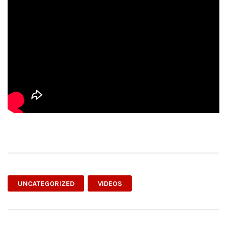
UNCATEGORIZED
VIDEOS