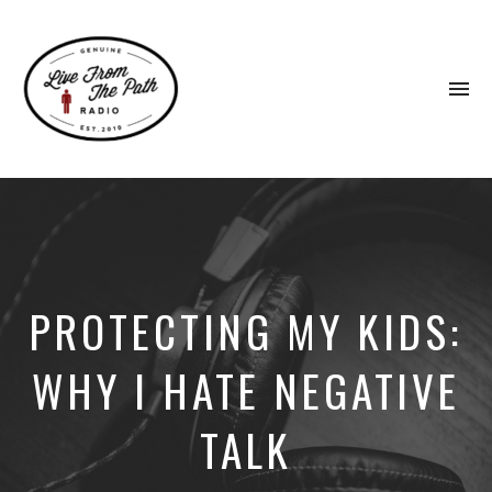
To
na
Honest
Faith.
Fierce
Grace.
Donkeys.
PROTECTING MY KIDS:
WHY I HATE NEGATIVE
TALK