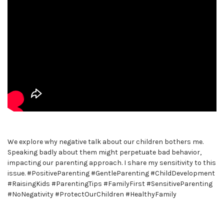
We explore why negative talk about our children bothers me.
Speaking badly about them might perpetuate bad behavior,
impacting our parenting approach. I share my sensitivity to this
issue. #PositiveParenting #GentleParenting #ChildDevelopment
#RaisingKids #ParentingTips #FamilyFirst #SensitiveParenting
#NoNegativity #ProtectOurChildren #HealthyFamily