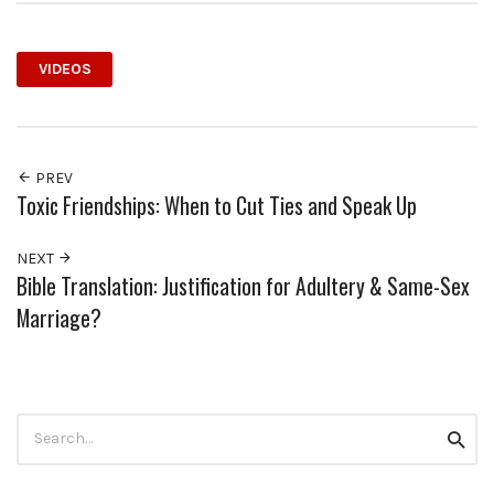
VIDEOS
PREV
Toxic Friendships: When to Cut Ties and Speak Up
NEXT
Bible Translation: Justification for Adultery & Same-Sex
Marriage?
Search
Searc
for: