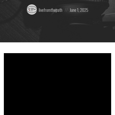
Posted
Posted
livefromthepath
June 1, 2025
by:
on