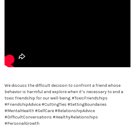
We discuss the difficult decision to confront a friend whose
behavior is harmful and explore when it’s necessary to end a
toxic friendship for our well-being. #ToxicFriendships
#FriendshipAdvice #CuttingTies #SettingBoundaries
#MentalHealth #SelfCare #RelationshipAdvice
#DifficultConversations #HealthyRelationships
#PersonalGrowth