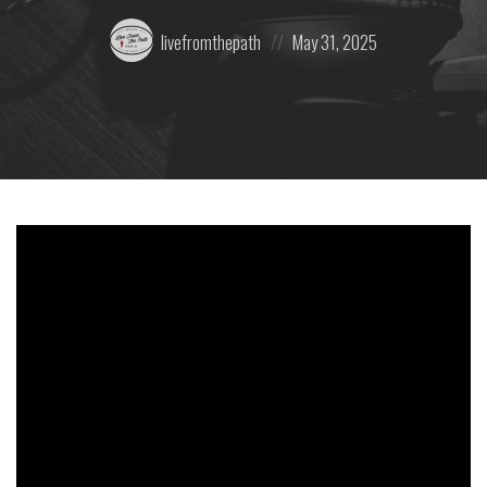
Posted
Posted
livefromthepath
May 31, 2025
by:
on