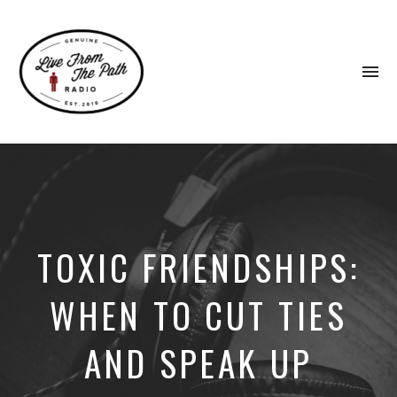
To
na
Honest
Faith.
Fierce
Grace.
Donkeys.
TOXIC FRIENDSHIPS:
WHEN TO CUT TIES
AND SPEAK UP