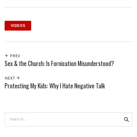
VIDEOS
PREV
Sex & the Church: Is Fornication Misunderstood?
NEXT
Protecting My Kids: Why I Hate Negative Talk
Search
Searc
for: