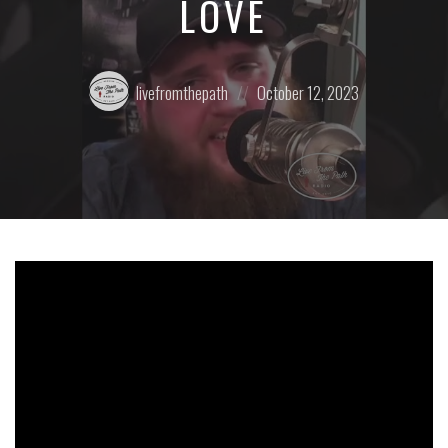
LOVE
Posted
Posted
livefromthepath
October 12, 2023
by:
on