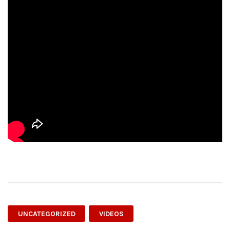
UNCATEGORIZED
VIDEOS