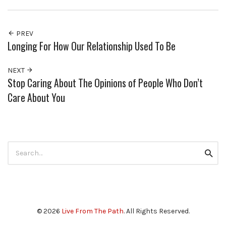
PREV
Longing For How Our Relationship Used To Be
NEXT
Stop Caring About The Opinions of People Who Don’t
Care About You
Search
Searc
for:
© 2026
Live From The Path
. All Rights Reserved.