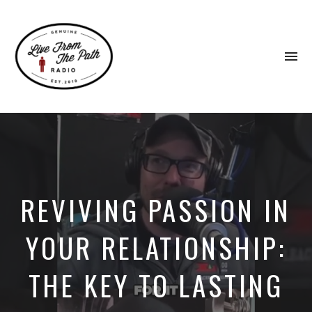
To
na
Honest
Faith.
Fierce
Grace.
Donkeys.
REVIVING PASSION IN
YOUR RELATIONSHIP:
THE KEY TO LASTING