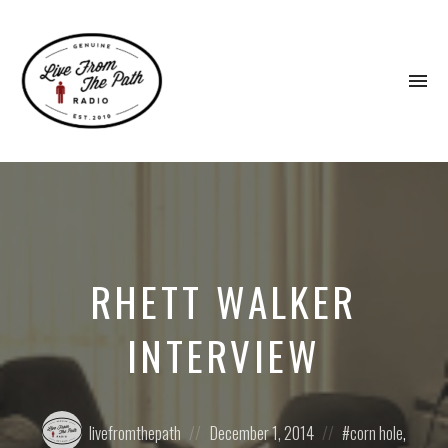
To
na
Honest
Faith.
Fierce
Grace.
Donkeys.
RHETT WALKER
INTERVIEW
Posted
Posted
Posted
livefromthepath
December 1, 2014
corn hole
,
by:
on
in: