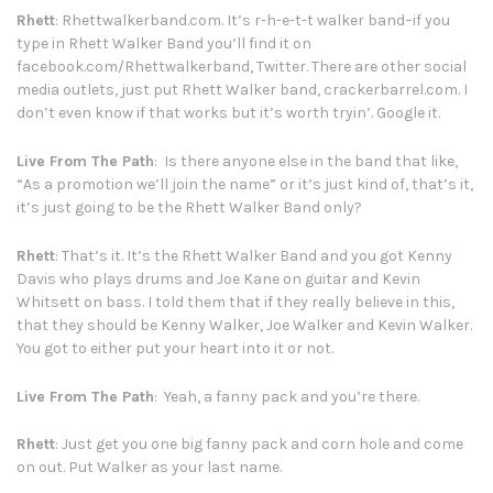
Rhett
:
Rhettwalkerband.com
. It’s r-h-e-t-t walker band–if you
type in Rhett Walker Band you’ll find it on
facebook.com/Rhettwalkerband
, Twitter. There are other social
media outlets, just put Rhett Walker band, crackerbarrel.com. I
don’t even know if that works but it’s worth tryin’. Google it.
Live From The Path
: Is there anyone else in the band that like,
“As a promotion we’ll join the name” or it’s just kind of, that’s it,
it’s just going to be the Rhett Walker Band only?
Rhett
: That’s it. It’s the Rhett Walker Band and you got Kenny
Davis who plays drums and Joe Kane on guitar and Kevin
Whitsett on bass. I told them that if they really believe in this,
that they should be Kenny Walker, Joe Walker and Kevin Walker.
You got to either put your heart into it or not.
Live From The Path
: Yeah, a fanny pack and you’re there.
Rhett
: Just get you one big fanny pack and corn hole and come
on out. Put Walker as your last name.