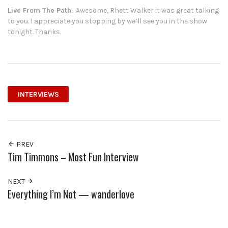
Live From The Path
: Awesome, Rhett Walker it was great talking
to you. I appreciate you stopping by we’ll see you in the show
tonight. Thanks.
INTERVIEWS
PREV
Tim Timmons – Most Fun Interview
NEXT
Everything I’m Not — wanderlove