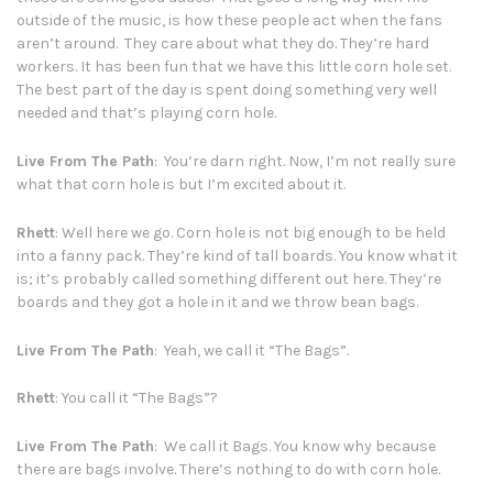
outside of the music, is how these people act when the fans
aren’t around. They care about what they do. They’re hard
workers. It has been fun that we have this little corn hole set.
The best part of the day is spent doing something very well
needed and that’s playing corn hole.
Live From The Path
: You’re darn right. Now, I’m not really sure
what that corn hole is but I’m excited about it.
Rhett
: Well here we go. Corn hole is not big enough to be held
into a fanny pack. They’re kind of tall boards. You know what it
is; it’s probably called something different out here. They’re
boards and they got a hole in it and we throw bean bags.
Live From The Path
: Yeah, we call it “The Bags”.
Rhett
: You call it “The Bags”?
Live From The Path
: We call it Bags. You know why because
there are bags involve. There’s nothing to do with corn hole.