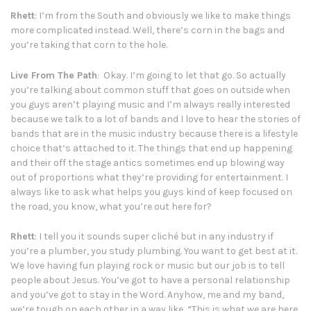
Rhett
: I’m from the South and obviously we like to make things
more complicated instead. Well, there’s corn in the bags and
you’re taking that corn to the hole.
Live From The Path
: Okay. I’m going to let that go. So actually
you’re talking about common stuff that goes on outside when
you guys aren’t playing music and I’m always really interested
because we talk to a lot of bands and I love to hear the stories of
bands that are in the music industry because there is a lifestyle
choice that’s attached to it. The things that end up happening
and their off the stage antics sometimes end up blowing way
out of proportions what they’re providing for entertainment. I
always like to ask what helps you guys kind of keep focused on
the road, you know, what you’re out here for?
Rhett
: I tell you it sounds super cliché but in any industry if
you’re a plumber, you study plumbing. You want to get best at it.
We love having fun playing rock or music but our job is to tell
people about Jesus. You’ve got to have a personal relationship
and you’ve got to stay in the Word. Anyhow, me and my band,
we’re tough on each other in a way like, “This is what we are here