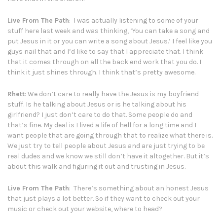
Live From The Path
: I was actually listening to some of your
stuff here last week and was thinking, ‘You can take a song and
put Jesus in it or you can write a song about Jesus.’ I feel like you
guys nail that and I’d like to say that I appreciate that. I think
that it comes through on all the back end work that you do. I
think it just shines through. I think that’s pretty awesome.
Rhett
: We don’t care to really have the Jesus is my boyfriend
stuff. Is he talking about Jesus or is he talking about his
girlfriend? I just don’t care to do that. Some people do and
that’s fine. My deal is I lived a life of hell for a long time and I
want people that are going through that to realize what there is.
We just try to tell people about Jesus and are just trying to be
real dudes and we know we still don’t have it altogether. But it’s
about this walk and figuring it out and trusting in Jesus.
Live From The Path
: There’s something about an honest Jesus
that just plays a lot better. So if they want to check out your
music or check out your website, where to head?