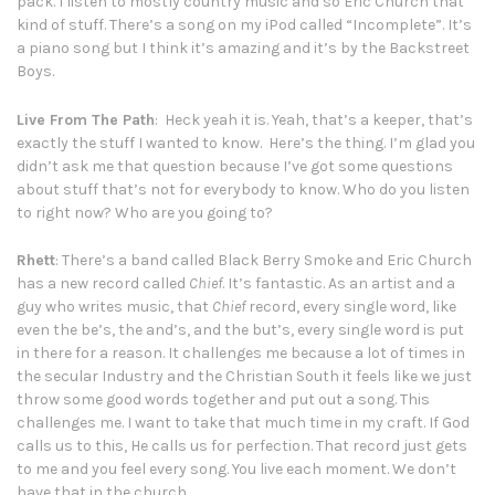
pack. I listen to mostly country music and so Eric Church that
kind of stuff. There’s a song on my iPod called “Incomplete”. It’s
a piano song but I think it’s amazing and it’s by the Backstreet
Boys.
Live From The Path
: Heck yeah it is. Yeah, that’s a keeper, that’s
exactly the stuff I wanted to know. Here’s the thing. I’m glad you
didn’t ask me that question because I’ve got some questions
about stuff that’s not for everybody to know. Who do you listen
to right now? Who are you going to?
Rhett
: There’s a band called Black Berry Smoke and Eric Church
has a new record called
Chief
. It’s fantastic. As an artist and a
guy who writes music, that
Chief
record, every single word, like
even the be’s, the and’s, and the but’s, every single word is put
in there for a reason. It challenges me because a lot of times in
the secular Industry and the Christian South it feels like we just
throw some good words together and put out a song. This
challenges me. I want to take that much time in my craft. If God
calls us to this, He calls us for perfection. That record just gets
to me and you feel every song. You live each moment. We don’t
have that in the church.