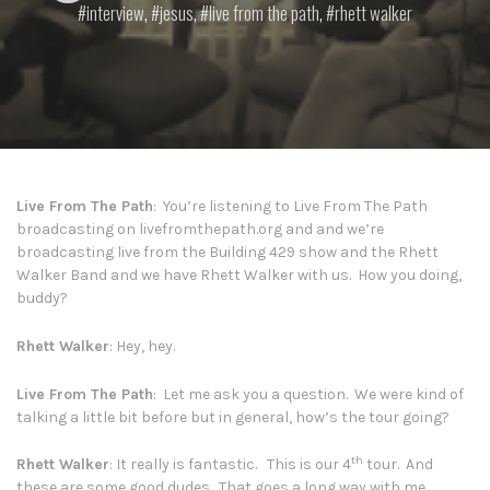
interview
,
jesus
,
live from the path
,
rhett walker
Live From The Path
: You’re listening to Live From The Path
broadcasting on
livefromthepath.org
and and we’re
broadcasting live from the Building 429 show and the Rhett
Walker Band and we have Rhett Walker with us. How you doing,
buddy?
Rhett Walker
: Hey, hey.
Live From The Path
: Let me ask you a question. We were kind of
talking a little bit before but in general, how’s the tour going?
th
Rhett Walker
: It really is fantastic. This is our 4
tour. And
these are some good dudes. That goes a long way with me