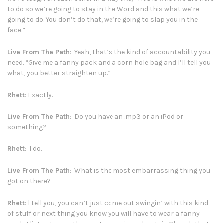
to do so we’re going to stay in the Word and this what we’re
going to do. You don’t do that, we’re going to slap you in the
face.”
Live From The Path
: Yeah, that’s the kind of accountability you
need. “Give me a fanny pack and a corn hole bag and I’ll tell you
what, you better straighten up.”
Rhett
: Exactly.
Live From The Path
: Do you have an .mp3 or an iPod or
something?
Rhett
: I do.
Live From The Path
: What is the most embarrassing thing you
got on there?
Rhett
: l tell you, you can’t just come out swingin’ with this kind
of stuff or next thing you know you will have to wear a fanny