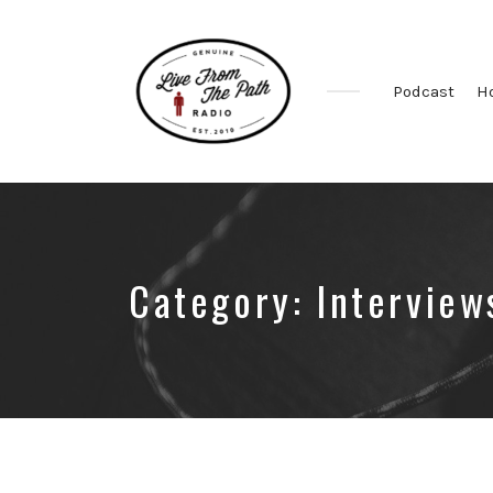
Podcast
H
Honest
Faith.
Fierce
Grace.
Donkeys.
Category:
Interview