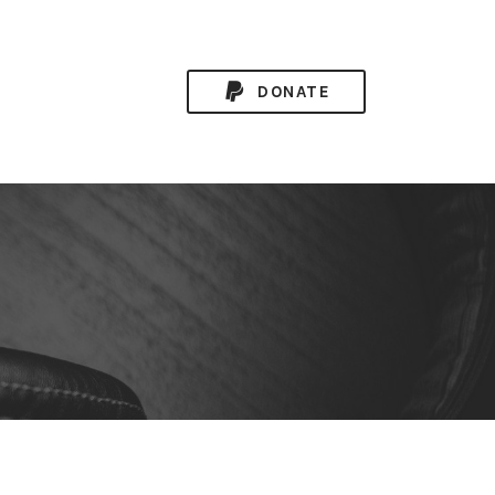
DONATE