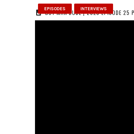
EPISODES
INTERVIEWS
GUY MAN DUDE | 2023 EPISODE 25 