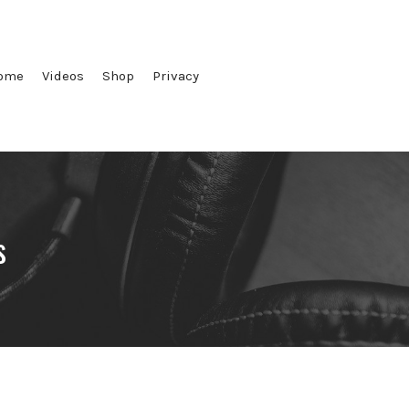
ome
Videos
Shop
Privacy
s