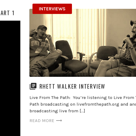
INTERVIEWS
PART 1
RHETT WALKER INTERVIEW
Live From The Path: You’re listening to Live From
Path broadcasting on livefromthepath.org and an
broadcasting live from […]
READ MORE