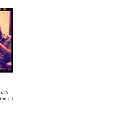
, IA
the […]