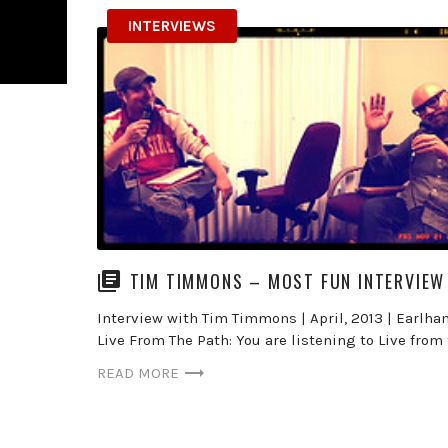
INTERVIEWS
TIM TIMMONS – MOST FUN INTERVIEW
Interview with Tim Timmons | April, 2013 | Earlham
Live From The Path: You are listening to Live from 
READ MORE