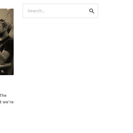
Search
Search
for:
 The
d we’re