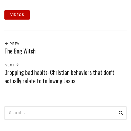
VIDEOS
PREV
The Bog Witch
NEXT
Dropping bad habits: Christian behaviors that don’t
actually relate to following Jesus
Search
Searc
for: