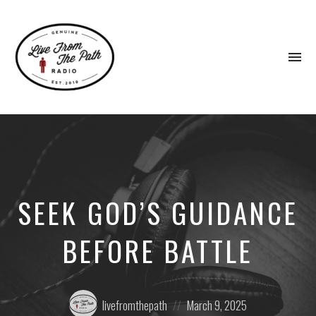
To
na
Honest
Faith.
Fierce
Grace.
Donkeys.
SEEK GOD’S GUIDANCE
BEFORE BATTLE
Posted
Posted
livefromthepath
March 9, 2025
by:
on