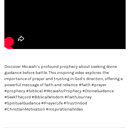
Discover Micaiah’s profound prophecy about seeking divine
guidance before battle. This inspiring video explores the
importance of prayer and trusting in God’s direction, offering a
powerful message of faith and reliance. #faith #prayer
#prophecy #biblical #MicaiahsProphecy #DivineGuidance
#SeekTheLord #BiblicalWisdom #FaithJourney
#SpiritualGuidance #PrayerLife #TrustInGod
#ChristianMotivation #InspirationalVideo