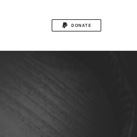
DONATE