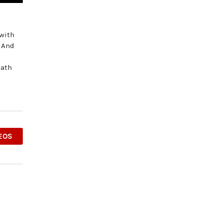
 with
? And
Path
EOS