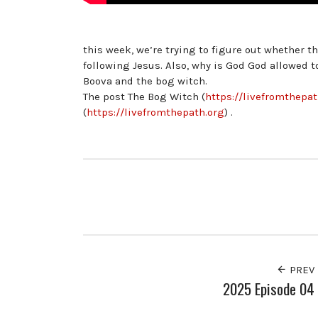
this week, we’re trying to figure out whether t
following Jesus. Also, why is God God allowed 
Boova and the bog witch.
The post The Bog Witch (
https://livefromthepa
(
https://livefromthepath.org
) .
PREV
2025 Episode 04