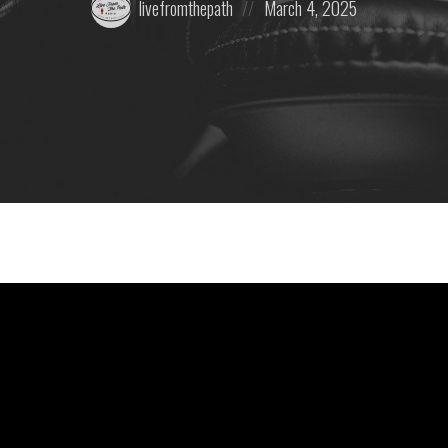
livefromthepath
March 4, 2025
by:
on