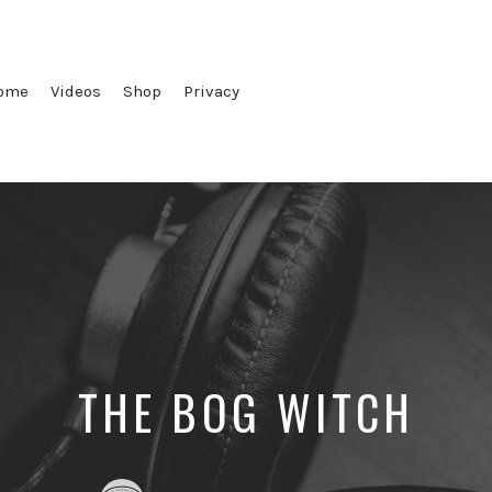
ome
Videos
Shop
Privacy
THE BOG WITCH
Posted
Posted