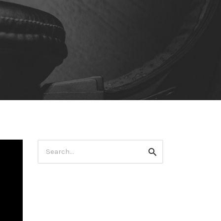
Search
Search
for: