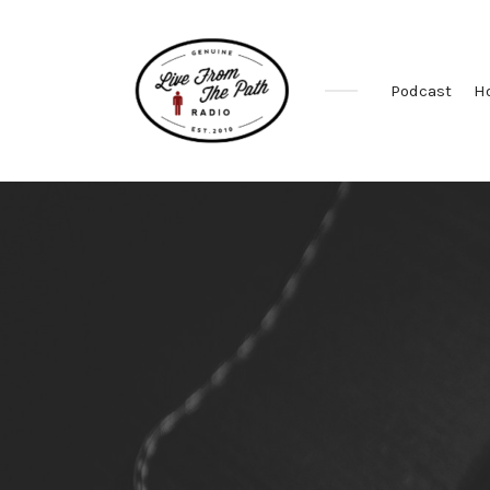
Podcast
H
Honest
Faith.
Fierce
Grace.
Donkeys.