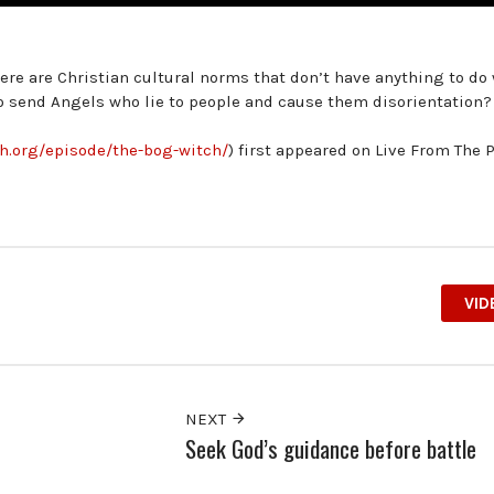
here are Christian cultural norms that don’t have anything to do
to send Angels who lie to people and cause them disorientation
th.org/episode/the-bog-witch/
) first appeared on Live From The 
VID
NEXT
Seek God’s guidance before battle