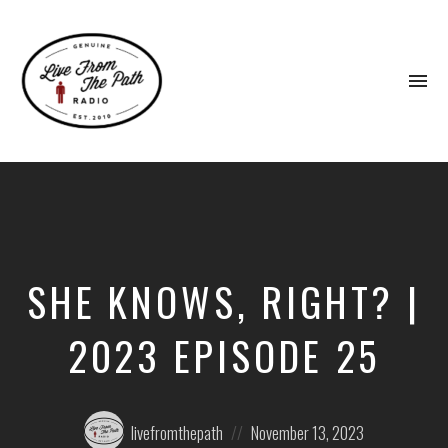
To
na
Honest
Faith.
Fierce
Grace.
Donkeys.
SHE KNOWS, RIGHT? |
2023 EPISODE 25
Posted
Posted
livefromthepath
November 13, 2023
by:
on