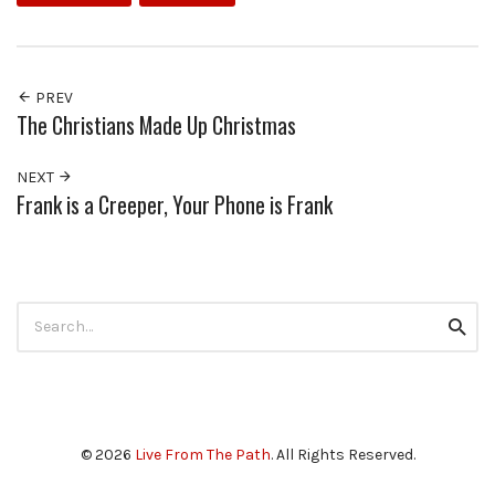
PREV
The Christians Made Up Christmas
NEXT
Frank is a Creeper, Your Phone is Frank
Search
Searc
for:
© 2026
Live From The Path
. All Rights Reserved.