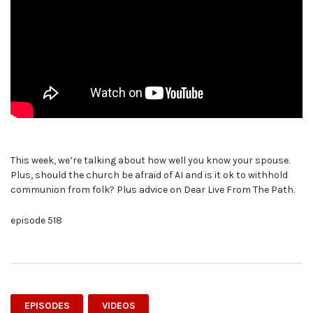
This week, we’re talking about how well you know your spouse.
Plus, should the church be afraid of AI and is it ok to withhold
communion from folk? Plus advice on Dear Live From The Path.
episode 518
EPISODES
VIDEOS