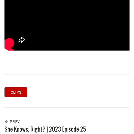
CLIPS
PREV
She Knows, Right? | 2023 Episode 25