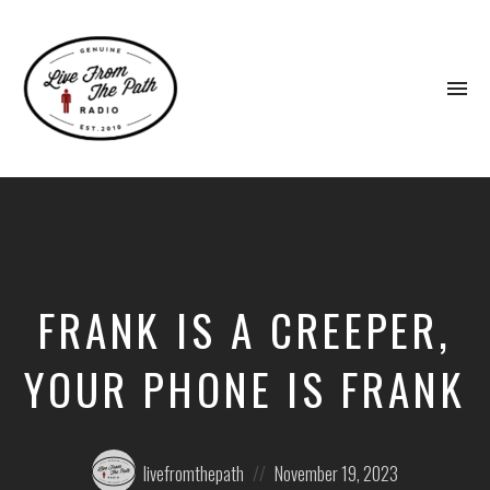
To
na
Honest
Faith.
Fierce
Grace.
Donkeys.
FRANK IS A CREEPER,
YOUR PHONE IS FRANK
Posted
Posted
livefromthepath
November 19, 2023
by:
on