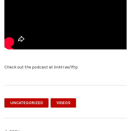
Check out the podcast at linktr.ee/lftp
UNCATEGORIZED
VIDEOS