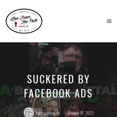
To
na
Honest
Faith.
Fierce
Grace.
Donkeys.
SUCKERED BY
FACEBOOK ADS
Posted
Posted
livefromthepath
October 17, 2023
by:
on