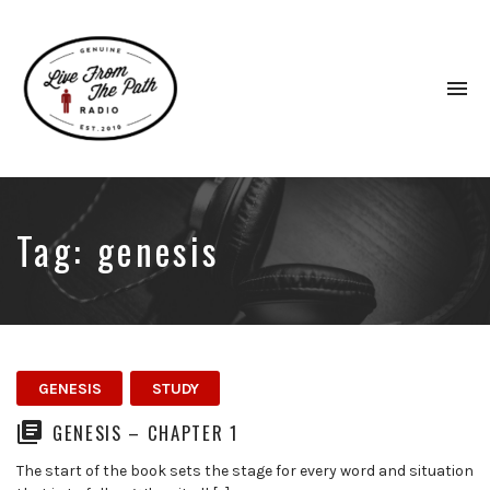
To
na
Honest
Faith.
Fierce
Grace.
Tag:
genesis
Donkeys.
GENESIS
STUDY
GENESIS – CHAPTER 1
The start of the book sets the stage for every word and situation