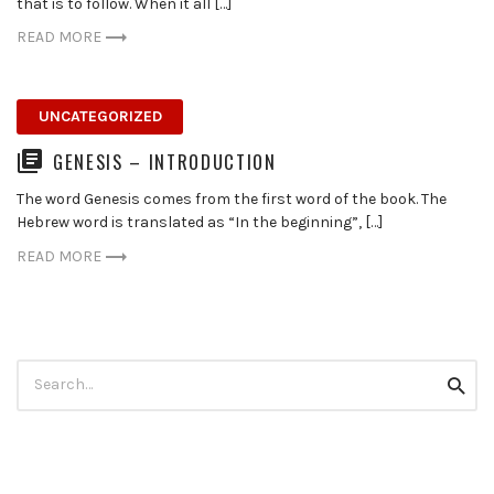
that is to follow. When it all […]
READ MORE
UNCATEGORIZED
GENESIS – INTRODUCTION
The word Genesis comes from the first word of the book. The
Hebrew word is translated as “In the beginning”, […]
READ MORE
Search
Searc
for: