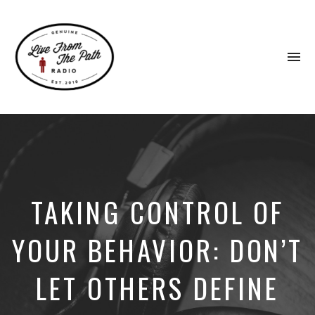
To
na
Honest
Faith.
Fierce
Grace.
Donkeys.
TAKING CONTROL OF
YOUR BEHAVIOR: DON’T
LET OTHERS DEFINE