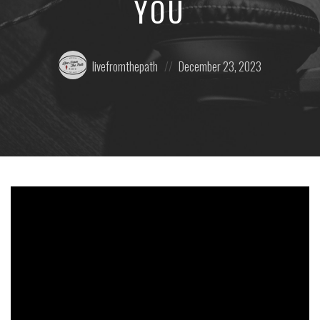
YOU
Posted
Posted
livefromthepath
December 23, 2023
by:
on