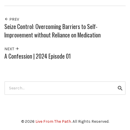
PREV
Seize Control: Overcoming Barriers to Self-
Improvement without Reliance on Medication
NEXT
A Confession | 2024 Episode 01
Search
Searc
for:
© 2026
Live From The Path
. All Rights Reserved.