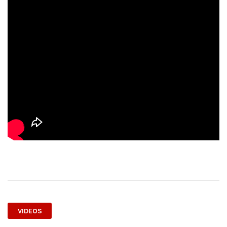
VIDEOS