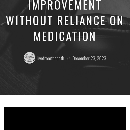
IMPROVEMENT
WITHOUT RELIANCE ON
MEDICATION
Posted
Posted
livefromthepath
December 23, 2023
by:
on