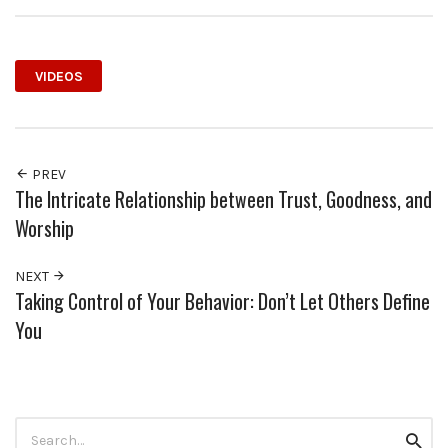
VIDEOS
PREV
The Intricate Relationship between Trust, Goodness, and
Worship
NEXT
Taking Control of Your Behavior: Don’t Let Others Define
You
Search
Searc
for: