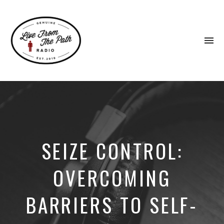
To
na
Honest
Faith.
Fierce
Grace.
Donkeys.
SEIZE CONTROL:
OVERCOMING
BARRIERS TO SELF-