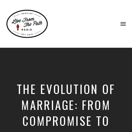
To
na
Honest
Faith.
Fierce
Grace.
Donkeys.
THE EVOLUTION OF
MARRIAGE: FROM
COMPROMISE TO