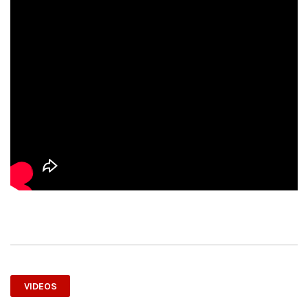
VIDEOS