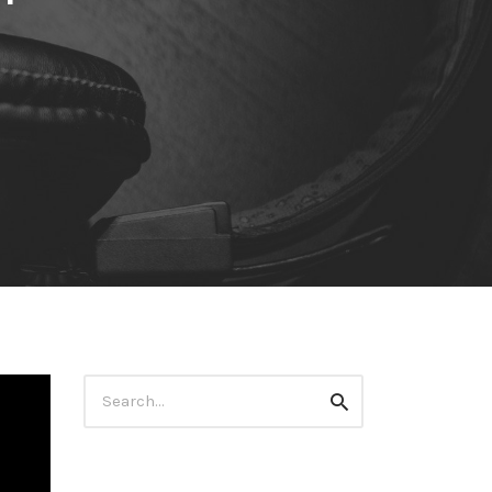
Search
Search
for: