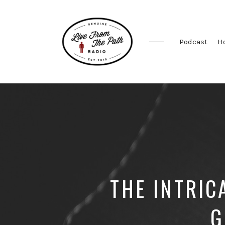
Podcast
H
Honest
Faith.
Fierce
Grace.
Donkeys.
THE INTRIC
G