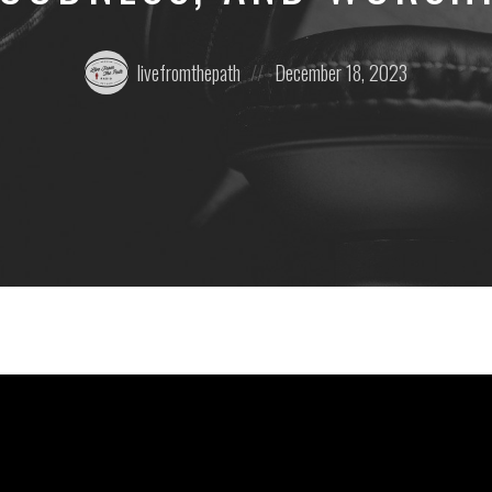
Posted
Posted
livefromthepath
December 18, 2023
by:
on