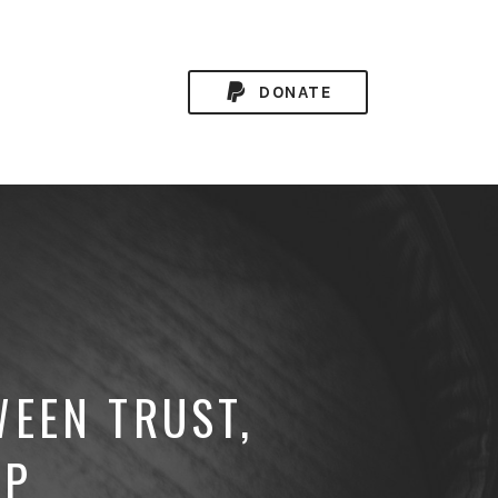
DONATE
WEEN TRUST,
IP