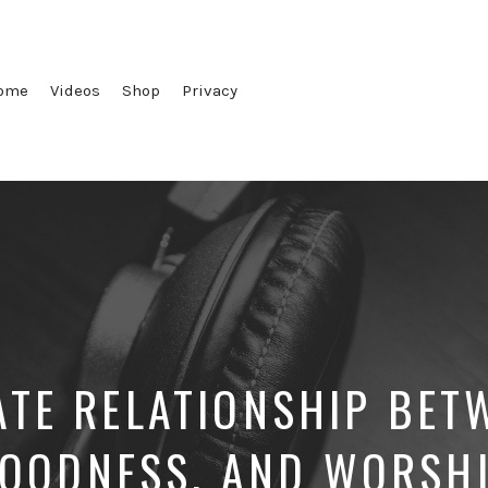
ome
Videos
Shop
Privacy
ATE RELATIONSHIP BET
OODNESS, AND WORSH