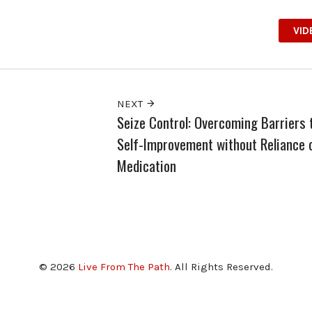
VID
NEXT
Seize Control: Overcoming Barriers 
Self-Improvement without Reliance 
Medication
© 2026
Live From The Path
. All Rights Reserved.