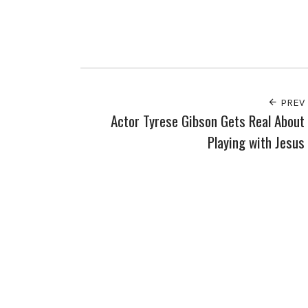
PREV
Actor Tyrese Gibson Gets Real About
Playing with Jesus