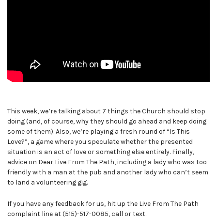
This week, we’re talking about 7 things the Church should stop
doing (and, of course, why they should go ahead and keep doing
some of them). Also, we’re playing a fresh round of “Is This
Love?”, a game where you speculate whether the presented
situation is an act of love or something else entirely. Finally,
advice on Dear Live From The Path, including a lady who was too
friendly with a man at the pub and another lady who can’t seem
to land a volunteering gig.
If you have any feedback for us, hit up the Live From The Path
complaint line at (515)-517-0085, call or text.