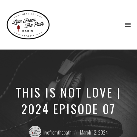
To
na
Honest
Faith.
Fierce
Grace.
Donkeys.
THIS IS NOT LOVE |
2024 EPISODE 07
Posted
Posted
livefromthepath
March 12, 2024
by:
on