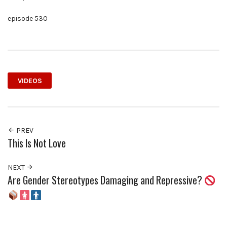
episode 530
VIDEOS
PREV
This Is Not Love
NEXT
Are Gender Stereotypes Damaging and Repressive?