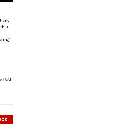
d and
ether
ering
he Path
EOS