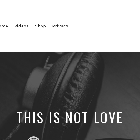
ome
Videos
Shop
Privacy
THIS IS NOT LOVE
Posted
Posted