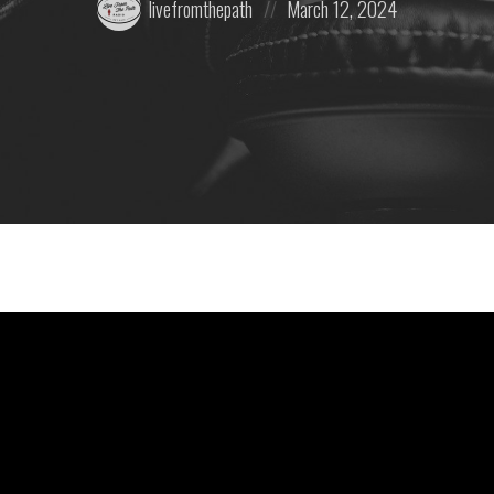
livefromthepath
March 12, 2024
by:
on