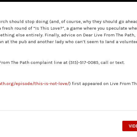
urch should stop doing (and, of course, why they should go ahea
a fresh round of “Is This Love?”, a game where you speculate wh
ething else entirely. Finally, advice on Dear Live From The Path,
an at the pub and another lady who can’t seem to land a volunte
From The Path complaint line at (515)-517-0085, call or text.
th.org/episode/this-is-not-love/
) first appeared on Live From T
VID