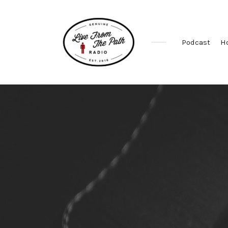
Podcast
H
Honest
Faith.
Fierce
Grace.
Donkeys.