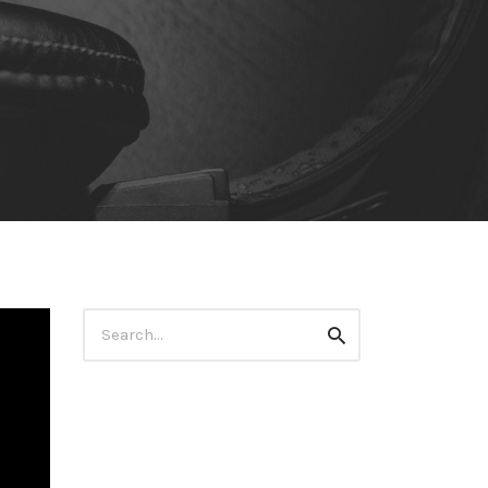
Search
Search
for: