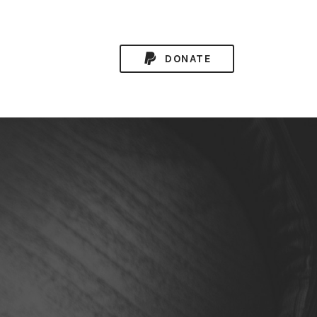
DONATE