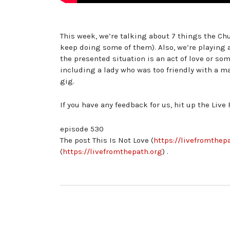
This week, we’re talking about 7 things the Ch
keep doing some of them). Also, we’re playing 
the presented situation is an act of love or som
including a lady who was too friendly with a m
gig.
If you have any feedback for us, hit up the Live 
episode 530
The post This Is Not Love (
https://livefromthepa
(
https://livefromthepath.org
) .