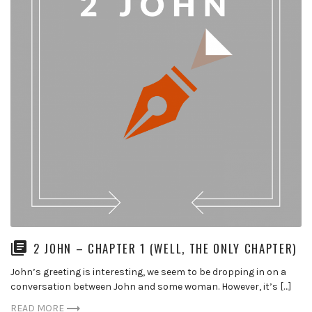
2 JOHN – CHAPTER 1 (WELL, THE ONLY CHAPTER)
John’s greeting is interesting, we seem to be dropping in on a
conversation between John and some woman. However, it’s […]
READ MORE