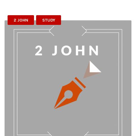
2 JOHN
STUDY