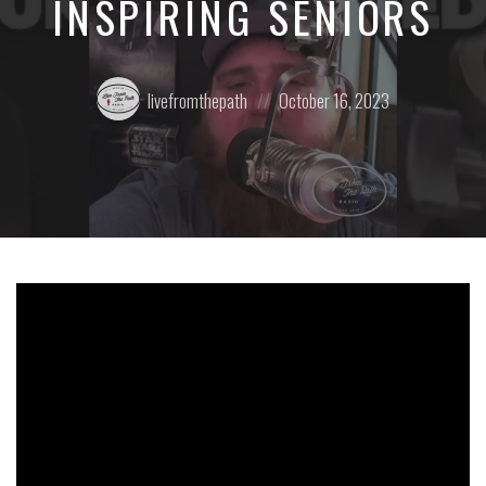
INSPIRING SENIORS
Posted
Posted
livefromthepath
October 16, 2023
by:
on