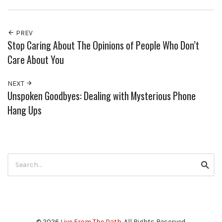
PREV
Stop Caring About The Opinions of People Who Don’t
Care About You
NEXT
Unspoken Goodbyes: Dealing with Mysterious Phone
Hang Ups
Search
Searc
for:
© 2026
Live From The Path
. All Rights Reserved.