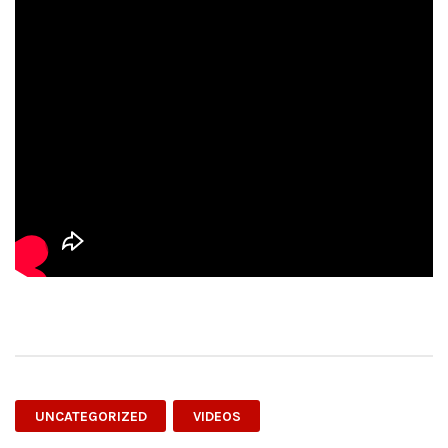
UNCATEGORIZED
VIDEOS