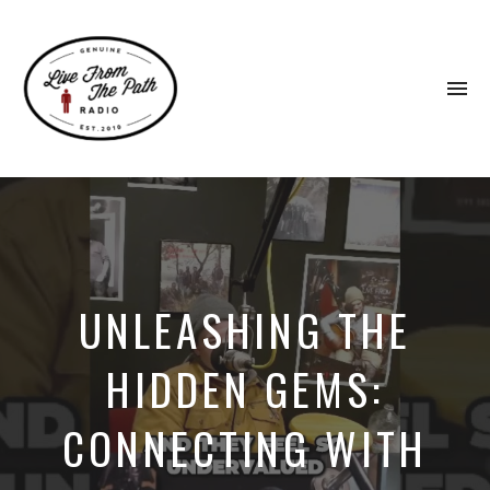
To
na
Honest
Faith.
Fierce
Grace.
Donkeys.
UNLEASHING THE
HIDDEN GEMS:
CONNECTING WITH