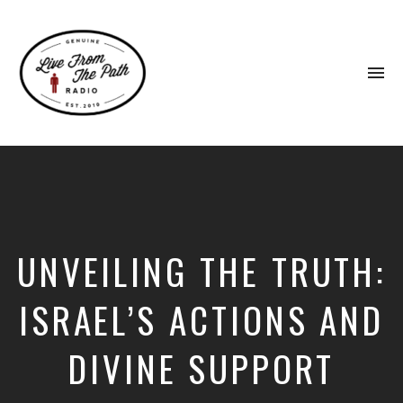
To
na
Honest
Faith.
Fierce
Grace.
Donkeys.
UNVEILING THE TRUTH:
ISRAEL’S ACTIONS AND
DIVINE SUPPORT