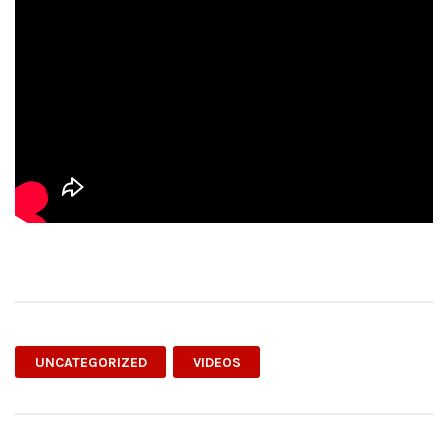
UNCATEGORIZED
VIDEOS