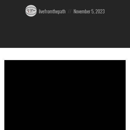
Posted
Posted
livefromthepath
November 5, 2023
by:
on