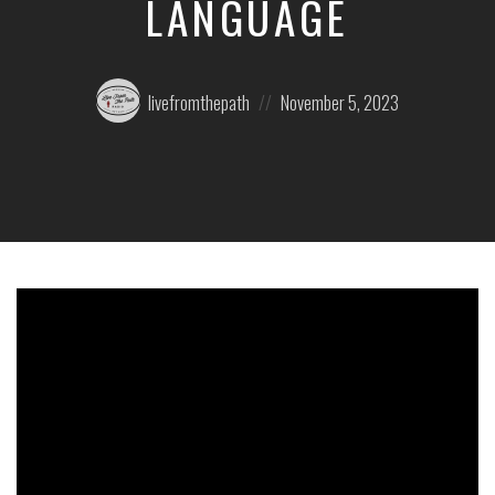
LANGUAGE
Posted
Posted
livefromthepath
November 5, 2023
by:
on