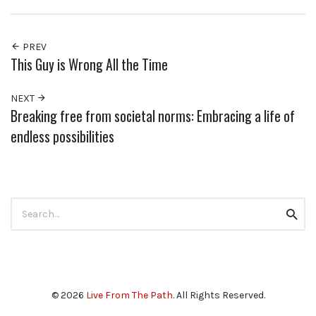
PREV
This Guy is Wrong All the Time
NEXT
Breaking free from societal norms: Embracing a life of
endless possibilities
Search
Searc
for:
© 2026
Live From The Path
. All Rights Reserved.