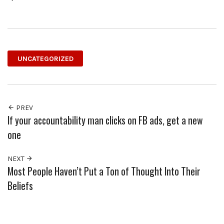
UNCATEGORIZED
PREV
If your accountability man clicks on FB ads, get a new
one
NEXT
Most People Haven’t Put a Ton of Thought Into Their
Beliefs