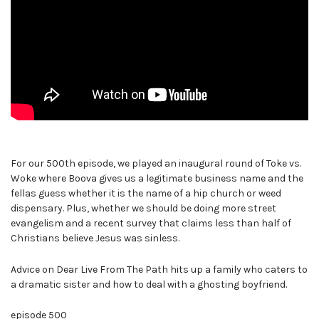
For our 500th episode, we played an inaugural round of Toke vs.
Woke where Boova gives us a legitimate business name and the
fellas guess whether it is the name of a hip church or weed
dispensary. Plus, whether we should be doing more street
evangelism and a recent survey that claims less than half of
Christians believe Jesus was sinless.
Advice on Dear Live From The Path hits up a family who caters to
a dramatic sister and how to deal with a ghosting boyfriend.
episode 500