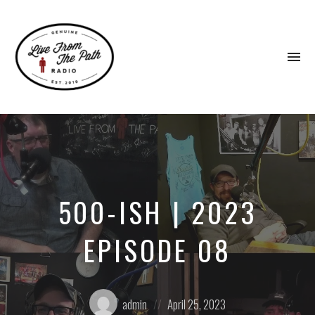
To
na
Honest
Faith.
Fierce
Grace.
Donkeys.
500-ISH | 2023
EPISODE 08
Posted
Posted
admin
April 25, 2023
by:
on