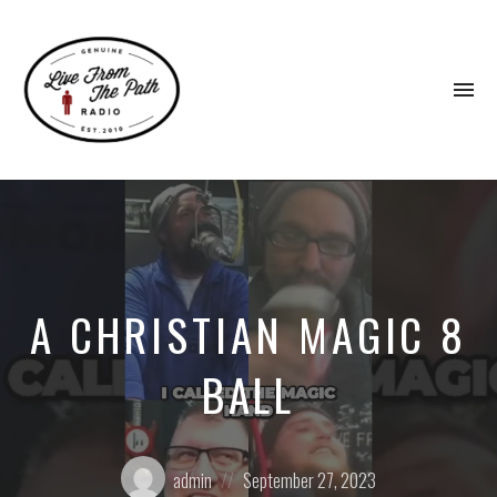
To
na
Honest
Faith.
Fierce
Grace.
Donkeys.
A CHRISTIAN MAGIC 8
BALL
Posted
Posted
admin
September 27, 2023
by:
on