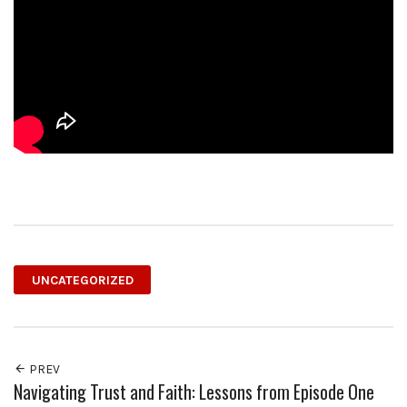
UNCATEGORIZED
PREV
Navigating Trust and Faith: Lessons from Episode One