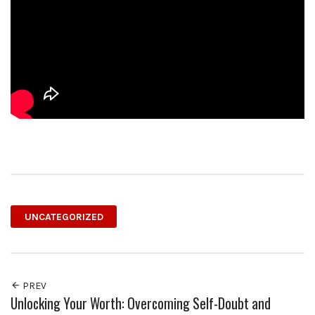
UNCATEGORIZED
PREV
Unlocking Your Worth: Overcoming Self-Doubt and