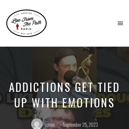
To
na
Honest
Faith.
Fierce
Grace.
Donkeys.
ADDICTIONS GET TIED
UP WITH EMOTIONS
Posted
Posted
admin
September 25, 2023
by:
on