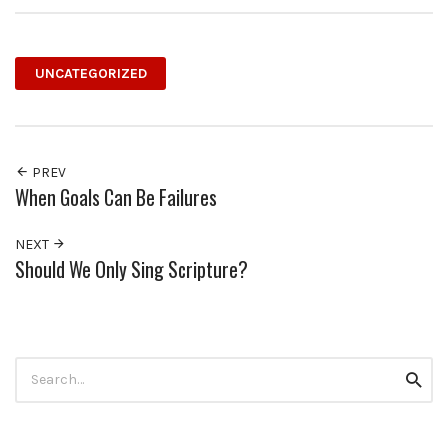
UNCATEGORIZED
PREV
When Goals Can Be Failures
NEXT
Should We Only Sing Scripture?
Search
Searc
for: