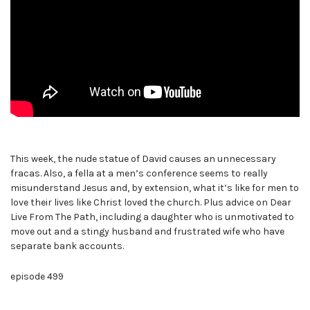
This week, the nude statue of David causes an unnecessary
fracas. Also, a fella at a men’s conference seems to really
misunderstand Jesus and, by extension, what it’s like for men to
love their lives like Christ loved the church. Plus advice on Dear
Live From The Path, including a daughter who is unmotivated to
move out and a stingy husband and frustrated wife who have
separate bank accounts.
episode 499